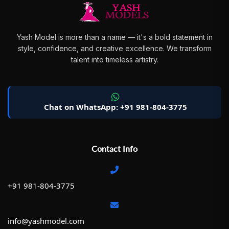
Yash Model is more than a name — it's a bold statement in
style, confidence, and creative excellence. We transform
talent into timeless artistry.
Chat on WhatsApp: +91 981-804-3775
Contact Info
+91 981-804-3775
info@yashmodel.com