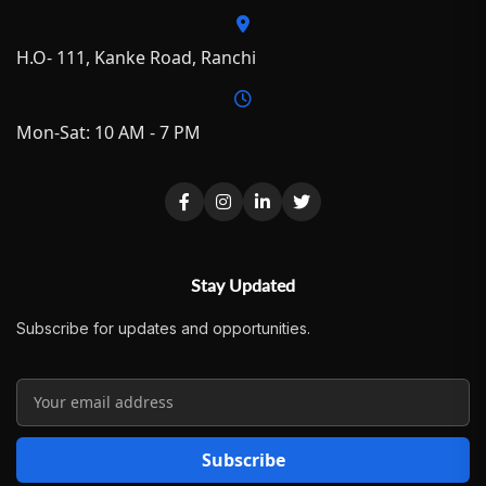
H.O- 111, Kanke Road, Ranchi
Mon-Sat: 10 AM - 7 PM
Stay Updated
Subscribe for updates and opportunities.
Subscribe