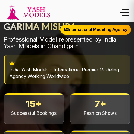
GARIMA MISHRA
International Modeling Agency
Professional Model represented by India
Yash Models in Chandigarh
India Yash Models – International Premier Modeling
Agency Working Worldwide
15+
7+
Successful Bookings
Fashion Shows