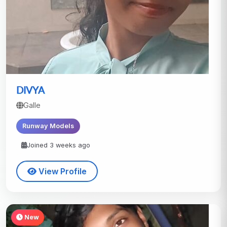
DIVYA
Galle
Runway Models
Joined 3 weeks ago
View Profile
New