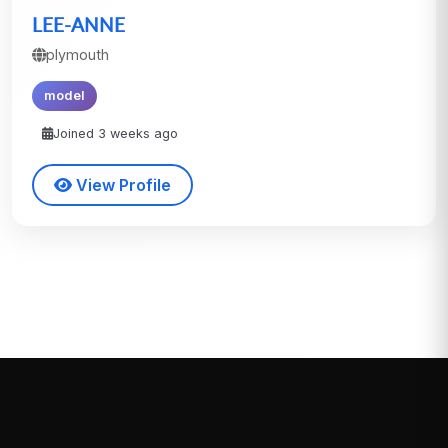
LEE-ANNE
plymouth
model
Joined 3 weeks ago
View Profile