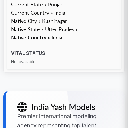
Current State » Punjab
Current Country » India
Native City » Kushinagar
Native State » Utter Pradesh
Native Country » India
VITAL STATUS
Not available.
India Yash Models
Premier international modeling
agency
representing top talent