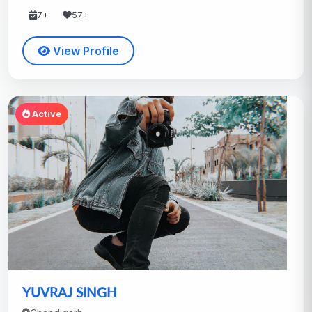
7+
57+
View Profile
Active
YUVRAJ SINGH