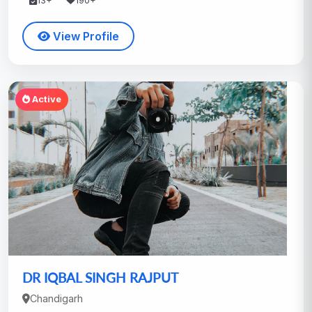
13+
190+
View Profile
Active
DR IQBAL SINGH RAJPUT
Chandigarh