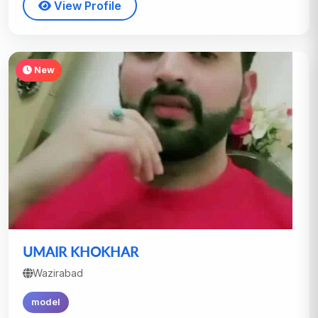
View Profile
New
UMAIR KHOKHAR
Wazirabad
model