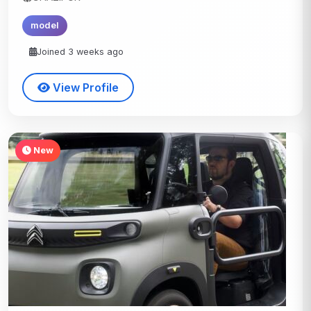
model
Joined 3 weeks ago
View Profile
New