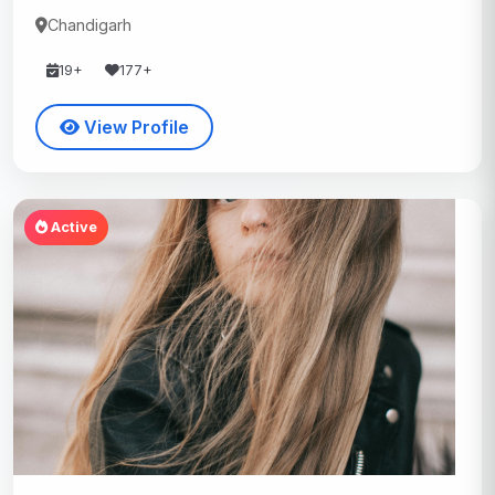
Chandigarh
19+
177+
View Profile
Active