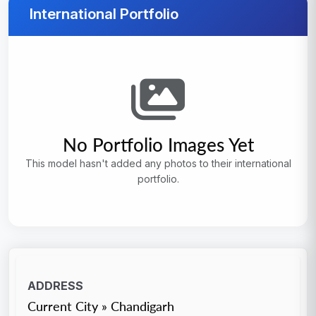
International Portfolio
No Portfolio Images Yet
This model hasn't added any photos to their international
portfolio.
ADDRESS
Current City » Chandigarh