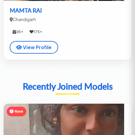
MAMTA RAI
Chandigarh
36+
175+
View Profile
Recently Joined Models
New