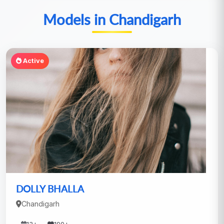
Models in Chandigarh
Active
DOLLY BHALLA
Chandigarh