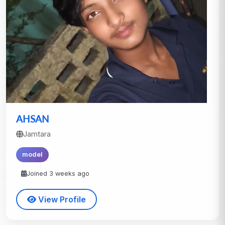
AHSAN
Jamtara
model
Joined 3 weeks ago
View Profile