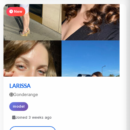
New
LARISSA
Gonderange
model
Joined 3 weeks ago