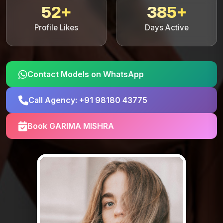
52+
385+
Profile Likes
Days Active
Contact Models on WhatsApp
Call Agency: +91 98180 43775
Book GARIMA MISHRA