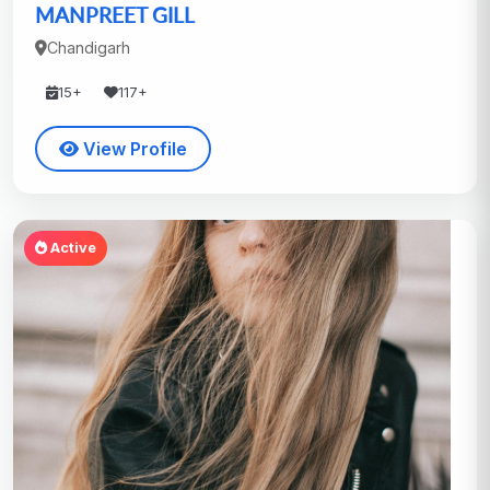
MANPREET GILL
Chandigarh
15+
117+
View Profile
Active