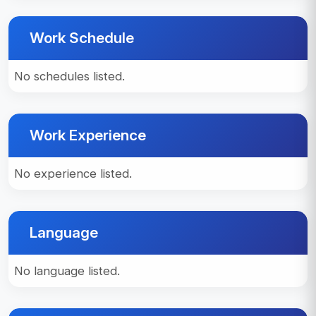
Work Schedule
No schedules listed.
Work Experience
No experience listed.
Language
No language listed.