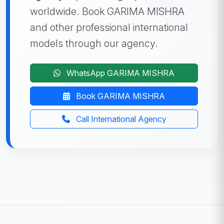
worldwide. Book GARIMA MISHRA
and other professional international
models through our agency.
WhatsApp GARIMA MISHRA
Book GARIMA MISHRA
Call International Agency