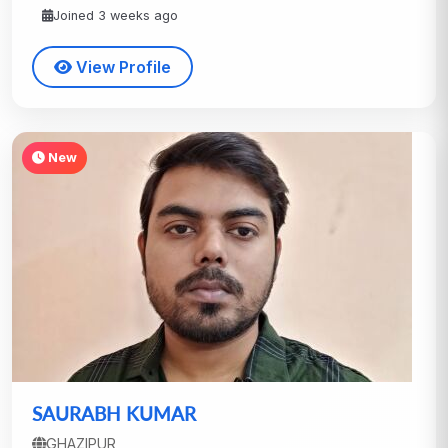
Joined 3 weeks ago
View Profile
New
SAURABH KUMAR
GHAZIPUR