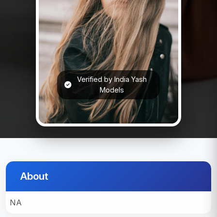
Verified by India Yash
Models
About
NA