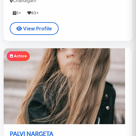
Chandigarh
5+
83+
View Profile
Active
PALVI NARGETA