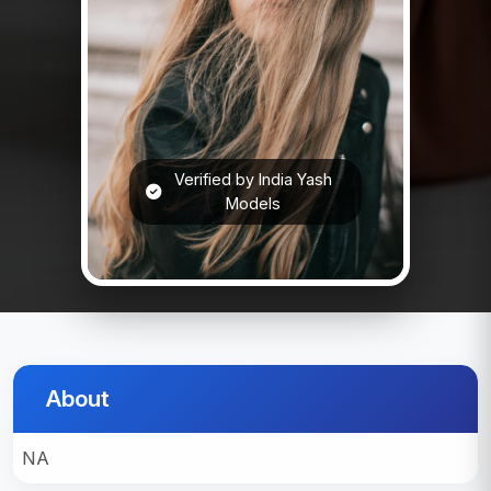
Verified by India Yash
Models
About
NA