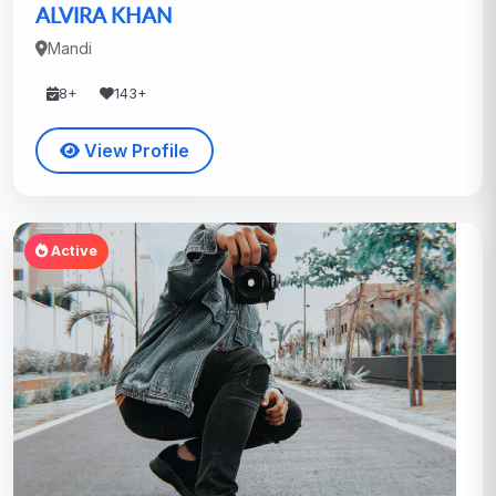
ALVIRA KHAN
Mandi
8+
143+
View Profile
Active