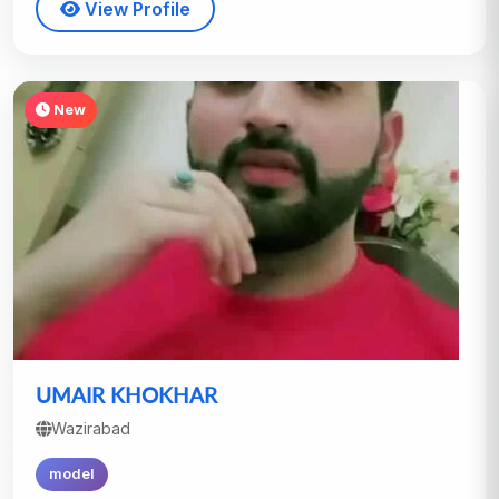
View Profile
New
UMAIR KHOKHAR
Wazirabad
model