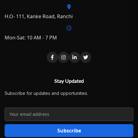
H.O- 111, Kanke Road, Ranchi
Mon-Sat: 10 AM - 7 PM
Stay Updated
Subscribe for updates and opportunities.
Subscribe