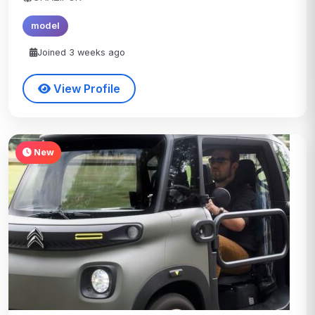
model
Joined 3 weeks ago
View Profile
New