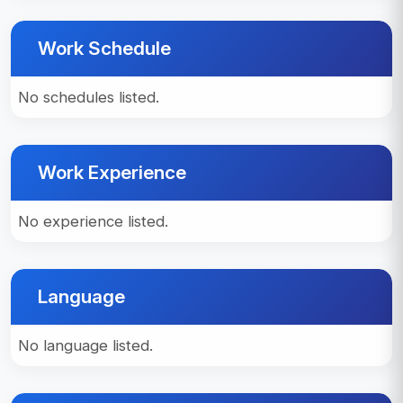
Work Schedule
No schedules listed.
Work Experience
No experience listed.
Language
No language listed.