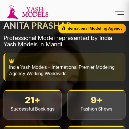
ANITA PRASHAR
International Modeling Agency
Professional Model represented by India
Yash Models in Mandi
India Yash Models – International Premier Modeling
Agency Working Worldwide
21+
9+
Successful Bookings
Fashion Shows