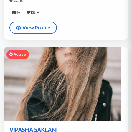
Mandi
6+
135+
View Profile
Active
VIPASHA SAKLANI