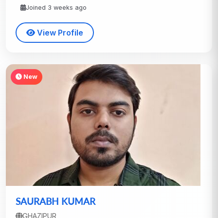
Joined 3 weeks ago
View Profile
New
SAURABH KUMAR
GHAZIPUR