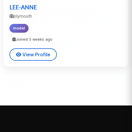
LEE-ANNE
plymouth
model
Joined 3 weeks ago
View Profile