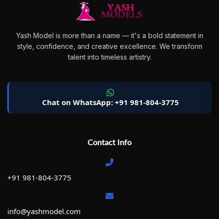
Yash Model is more than a name — it's a bold statement in
style, confidence, and creative excellence. We transform
talent into timeless artistry.
Chat on WhatsApp: +91 981-804-3775
Contact Info
+91 981-804-3775
info@yashmodel.com