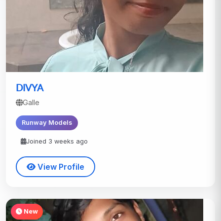
DIVYA
Galle
Runway Models
Joined 3 weeks ago
View Profile
New