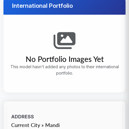
International Portfolio
No Portfolio Images Yet
This model hasn't added any photos to their international
portfolio.
ADDRESS
Current City » Mandi