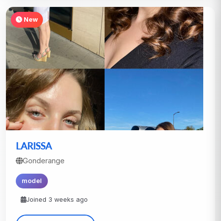
New
LARISSA
Gonderange
model
Joined 3 weeks ago