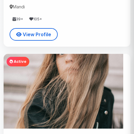
Mandi
39+
105+
View Profile
Active