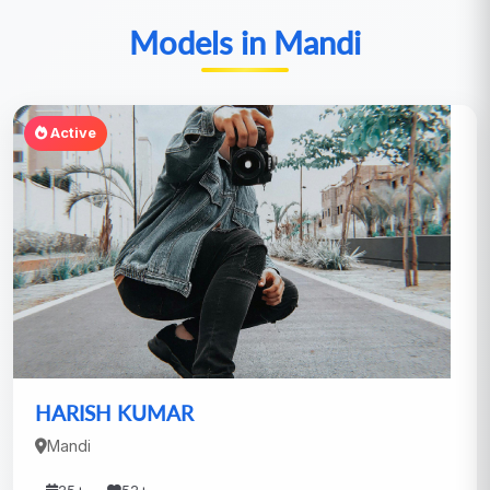
Models in Mandi
Active
HARISH KUMAR
Mandi