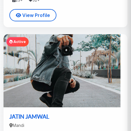
25+
52+
View Profile
Active
JATIN JAMWAL
Mandi