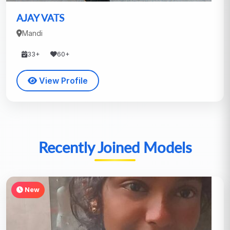
AJAY VATS
Mandi
33+
60+
View Profile
Recently Joined Models
New