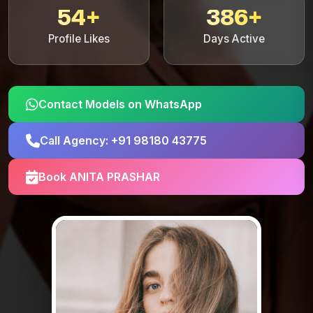
54+
386+
Profile Likes
Days Active
Contact Models on WhatsApp
Call Agency: +91 98180 43775
Book ANITA PRASHAR