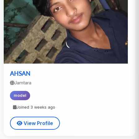
AHSAN
Jamtara
model
Joined 3 weeks ago
View Profile