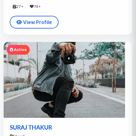
27+
74+
View Profile
Active
SURAJ THAKUR