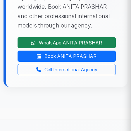
worldwide. Book ANITA PRASHAR
and other professional international
models through our agency.
WhatsApp ANITA PRASHAR
Book ANITA PRASHAR
Call International Agency