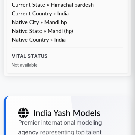
Current State » Himachal pardesh
Current Country » India
Native City » Mandi hp
Native State » Mandi (hp)
Native Country » India
VITAL STATUS
Not available.
India Yash Models
Premier international modeling
agency
representing top talent