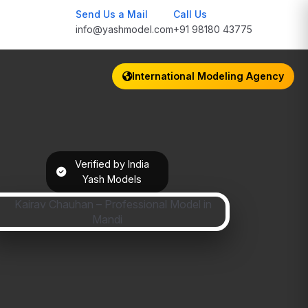
Send Us a Mail
Call Us
info@yashmodel.com
+91 98180 43775
International Modeling Agency
Verified by India
Yash Models