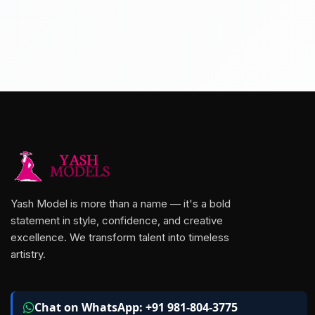
Yash Model is more than a name — it's a bold
statement in style, confidence, and creative
excellence. We transform talent into timeless
artistry.
Chat on WhatsApp: +91 981-804-3775