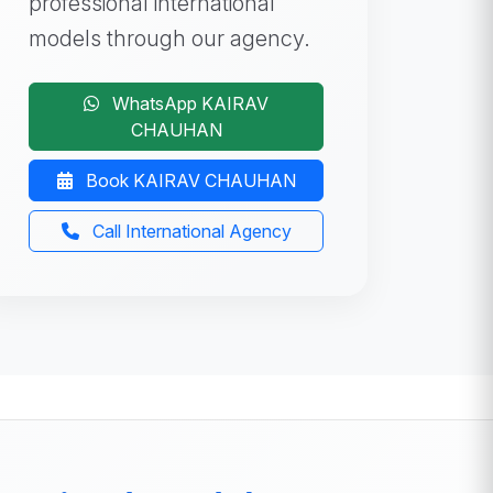
professional international
models through our agency.
WhatsApp KAIRAV
CHAUHAN
Book KAIRAV CHAUHAN
Call International Agency