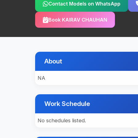
Contact Models on WhatsApp
Book KAIRAV CHAUHAN
About
NA
Work Schedule
No schedules listed.