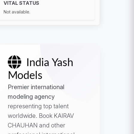
VITAL STATUS
Not available.
India Yash
Models
Premier international
modeling agency
representing top talent
worldwide. Book KAIRAV
CHAUHAN and other