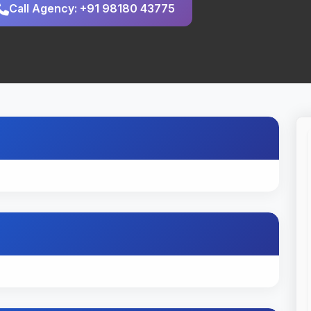
Call Agency: +91 98180 43775