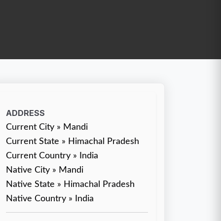
ADDRESS
Current City » Mandi
Current State » Himachal Pradesh
Current Country » India
Native City » Mandi
Native State » Himachal Pradesh
Native Country » India