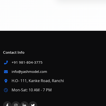
Contact Info
+91 981-804-3775
info@yashmodel.com
H.O- 111, Kanke Road, Ranchi
Mon-Sat: 10 AM - 7 PM