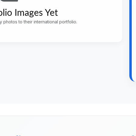
lio Images Yet
photos to their international portfolio.