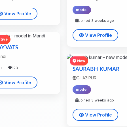
model
View Profile
Joined 3 weeks ago
View Profile
tive
AY VATS
ndi
New
9+
123+
SAURABH KUMAR
GHAZIPUR
View Profile
model
Joined 3 weeks ago
View Profile