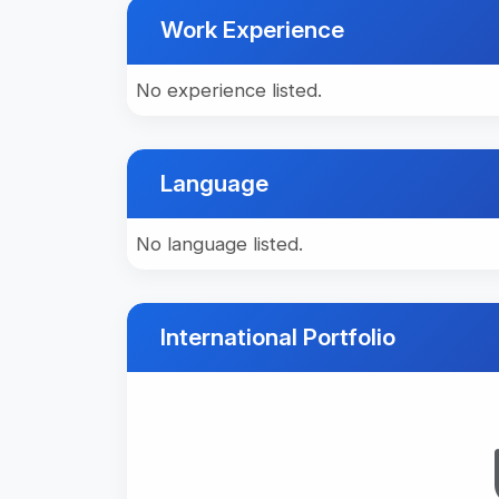
Work Experience
No experience listed.
Language
No language listed.
International Portfolio