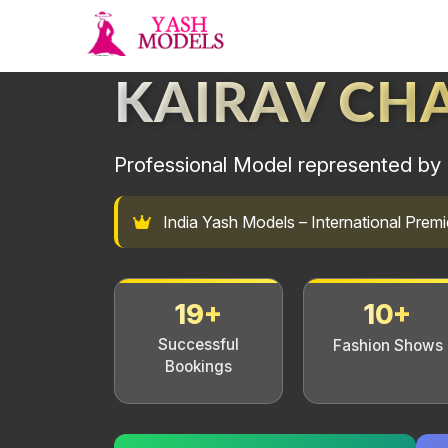
KAIRAV CH
Professional Model represented by 
India Yash Models – International Pre
19+
10+
Successful
Fashion Shows
Bookings