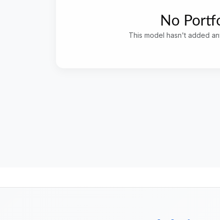
No Portfo
This model hasn't added any 