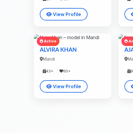
View Profile
Active
Ac
ALVIRA KHAN
AJ
Mandi
Ma
43+
60+
View Profile