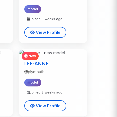
model
Joined 3 weeks ago
View Profile
New
LEE-ANNE
plymouth
model
Joined 3 weeks ago
View Profile