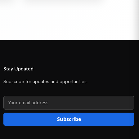
Stay Updated
Subscribe for updates and opportunities.
Subscribe