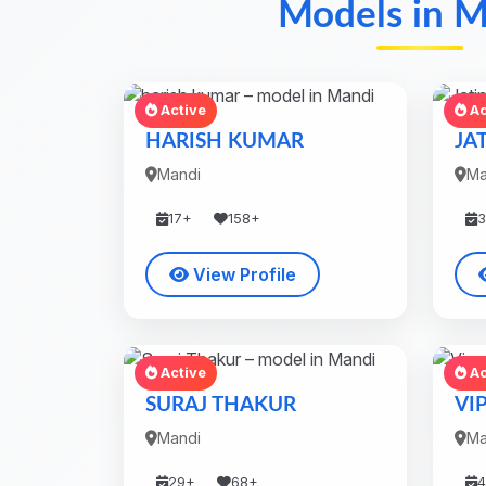
Models in 
Active
Ac
HARISH KUMAR
JA
Mandi
Ma
17+
158+
View Profile
Active
Ac
SURAJ THAKUR
VI
Mandi
Ma
29+
68+