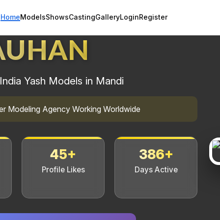
Home
Models
Shows
Casting
Gallery
Login
Register
AUHAN
India Yash Models in Mandi
mier Modeling Agency Working Worldwide
45+
386+
Profile Likes
Days Active