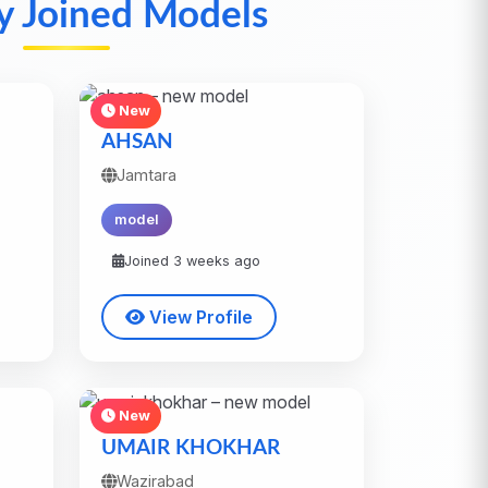
y Joined Models
New
AHSAN
Jamtara
model
Joined 3 weeks ago
View Profile
New
UMAIR KHOKHAR
Wazirabad