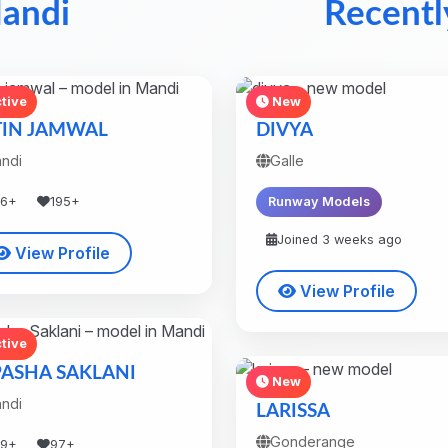
Mandi
Recentl
tive
New
TIN JAMWAL
DIVYA
ndi
Galle
36+
195+
Runway Models
Joined 3 weeks ago
View Profile
View Profile
tive
PASHA SAKLANI
New
ndi
LARISSA
Gonderange
49+
97+