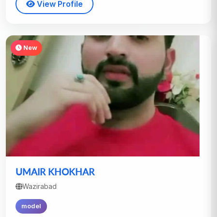
View Profile
New
UMAIR KHOKHAR
Wazirabad
model