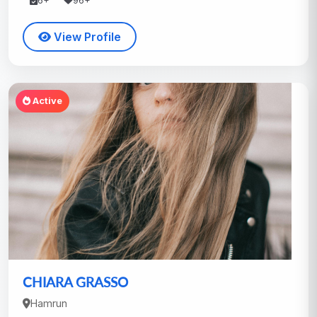
6+
96+
View Profile
Active
CHIARA GRASSO
Hamrun