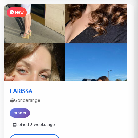
New
LARISSA
Gonderange
model
Joined 3 weeks ago