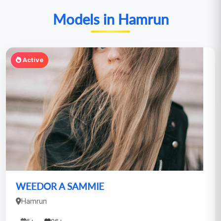
Models in Hamrun
Active
WEEDOR A SAMMIE
Hamrun