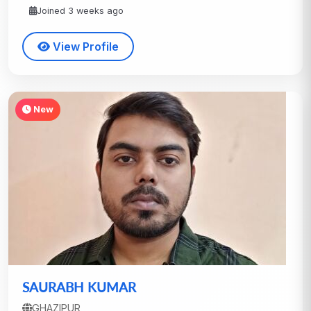
Joined 3 weeks ago
View Profile
New
SAURABH KUMAR
GHAZIPUR