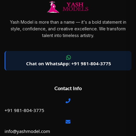
Yash Model is more than a name — it's a bold statement in
style, confidence, and creative excellence. We transform
talent into timeless artistry.
Chat on WhatsApp: +91 981-804-3775
Contact Info
+91 981-804-3775
info@yashmodel.com