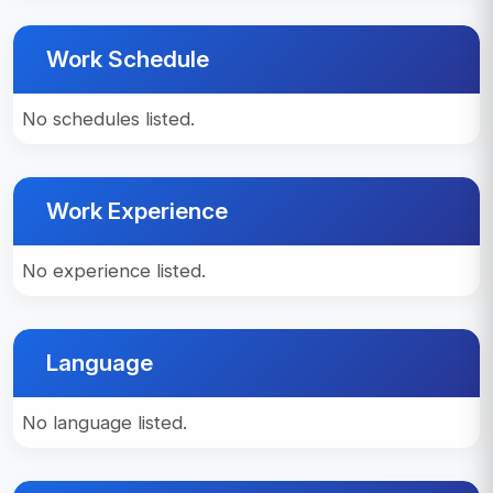
Work Schedule
No schedules listed.
Work Experience
No experience listed.
Language
No language listed.