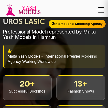
UROS LASIC
International Modeling Agency
Professional Model represented by Malta
Yash Models in Hamrun
Malta Yash Models – International Premier Modeling
Agency Working Worldwide
20+
13+
Successful Bookings
Fashion Shows