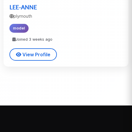
LEE-ANNE
plymouth
model
Joined 3 weeks ago
View Profile