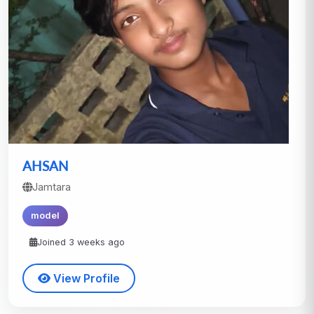
AHSAN
Jamtara
model
Joined 3 weeks ago
View Profile