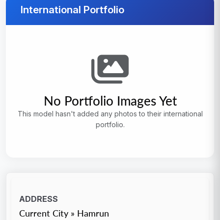
International Portfolio
No Portfolio Images Yet
This model hasn't added any photos to their international
portfolio.
ADDRESS
Current City » Hamrun