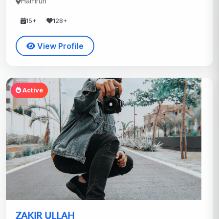
Hamrun
15+
128+
View Profile
Active
ZAKIR ULLAH