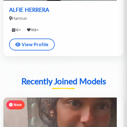
ALFIE HERRERA
Hamrun
16+
168+
View Profile
Recently Joined Models
New