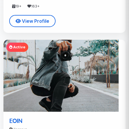
19+
163+
View Profile
Active
EOIN