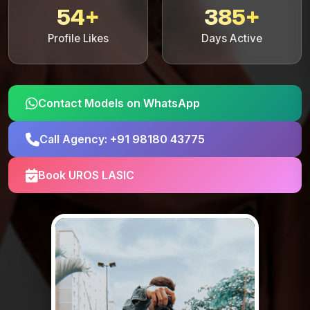
54+
385+
Profile Likes
Days Active
Contact Models on WhatsApp
Call Agency: +91 98180 43775
Book UROS LASIC