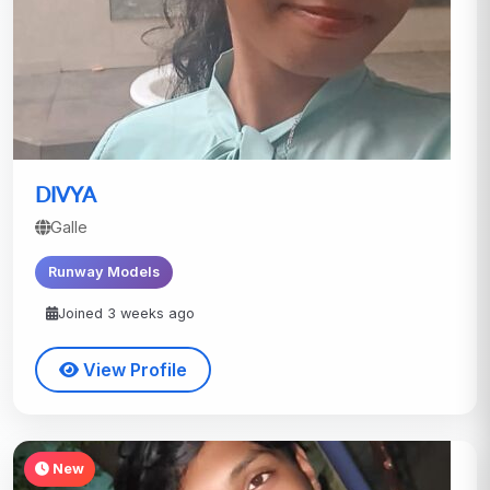
DIVYA
Galle
Runway Models
Joined 3 weeks ago
View Profile
New