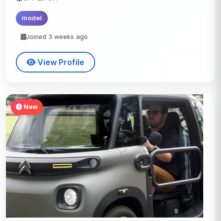
model
Joined 3 weeks ago
View Profile
New