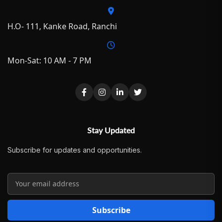
H.O- 111, Kanke Road, Ranchi
Mon-Sat: 10 AM - 7 PM
Stay Updated
Subscribe for updates and opportunities.
Subscribe