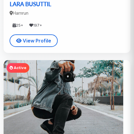
LARA BUSUTTIL
Hamrun
25+
197+
View Profile
Active