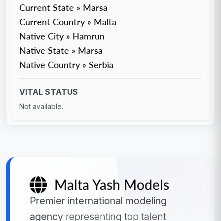
Current State » Marsa
Current Country » Malta
Native City » Hamrun
Native State » Marsa
Native Country » Serbia
VITAL STATUS
Not available.
Malta Yash Models
Premier international modeling
agency
representing top talent