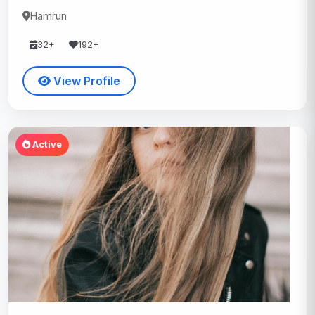
Hamrun
32+
192+
View Profile
Active