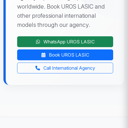
worldwide. Book UROS LASIC and
other professional international
models through our agency.
WhatsApp UROS LASIC
Book UROS LASIC
Call International Agency