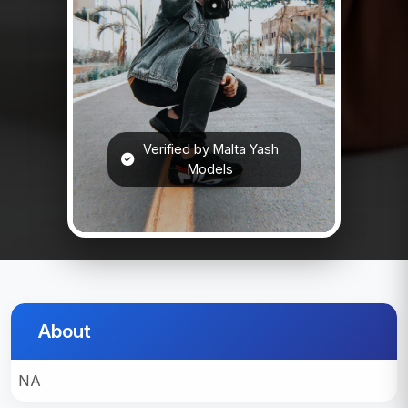
Verified by Malta Yash
Models
About
NA