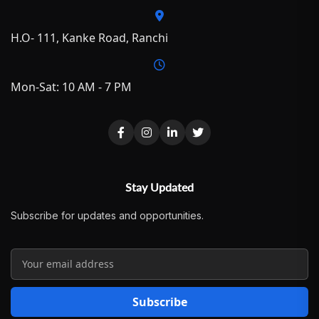
H.O- 111, Kanke Road, Ranchi
Mon-Sat: 10 AM - 7 PM
Stay Updated
Subscribe for updates and opportunities.
Subscribe