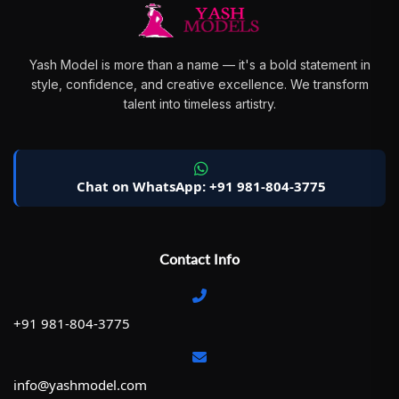
Yash Model is more than a name — it's a bold statement in
style, confidence, and creative excellence. We transform
talent into timeless artistry.
Chat on WhatsApp: +91 981-804-3775
Contact Info
+91 981-804-3775
info@yashmodel.com