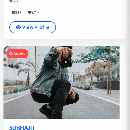
NA
14+
171+
View Profile
Active
SUBHAJIT