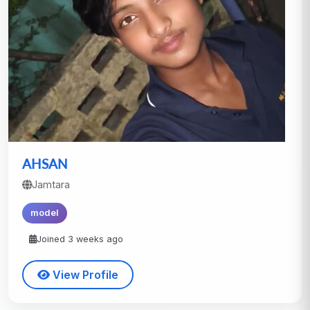
AHSAN
Jamtara
model
Joined 3 weeks ago
View Profile