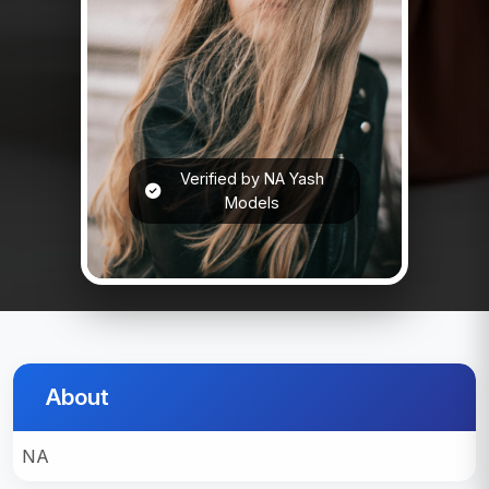
Verified by NA Yash
Models
About
NA