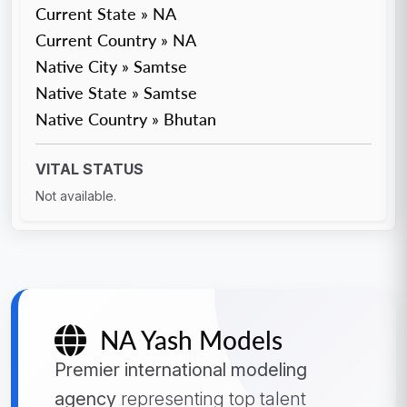
Current State » NA
Current Country » NA
Native City » Samtse
Native State » Samtse
Native Country » Bhutan
VITAL STATUS
Not available.
NA Yash Models
Premier international modeling
agency
representing top talent