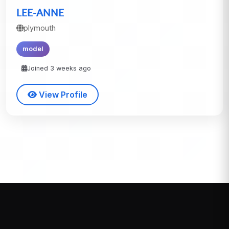
LEE-ANNE
plymouth
model
Joined 3 weeks ago
View Profile