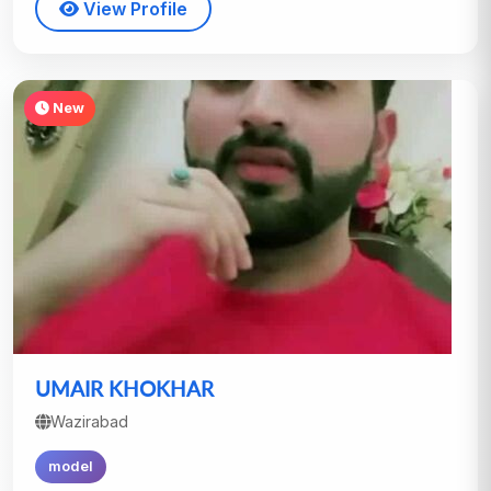
View Profile
New
UMAIR KHOKHAR
Wazirabad
model