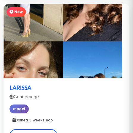
New
LARISSA
Gonderange
model
Joined 3 weeks ago