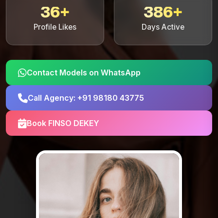
36+
386+
Profile Likes
Days Active
Contact Models on WhatsApp
Call Agency: +91 98180 43775
Book FINSO DEKEY