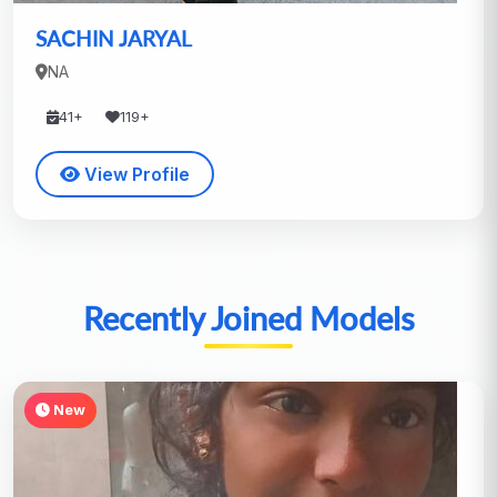
SACHIN JARYAL
NA
41+
119+
View Profile
Recently Joined Models
New