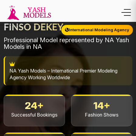
FINSO DEKEY
International Modeling Agency
Professional Model represented by NA Yash
Models in NA
NA Yash Models – International Premier Modeling
Agency Working Worldwide
24+
14+
Successful Bookings
Fashion Shows