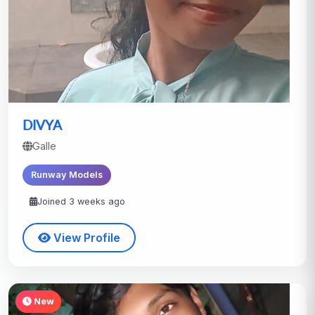
DIVYA
Galle
Runway Models
Joined 3 weeks ago
View Profile
New