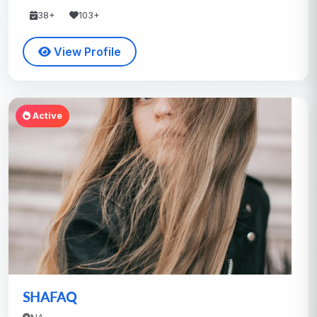
38+
103+
View Profile
Active
SHAFAQ