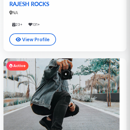
RAJESH ROCKS
NA
23+
131+
View Profile
Active