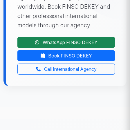
worldwide. Book FINSO DEKEY and
other professional international
models through our agency.
WhatsApp FINSO DEKEY
Book FINSO DEKEY
Call International Agency