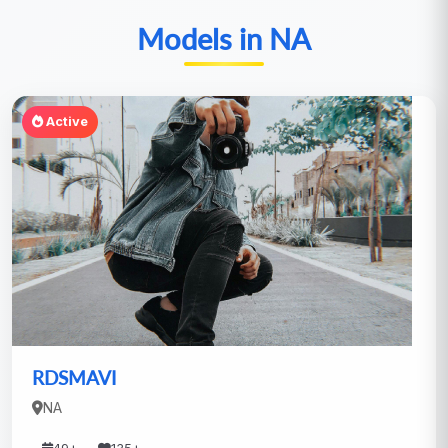
Models in NA
Active
RDSMAVI
NA