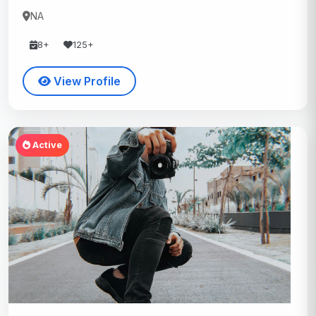
NA
8+
125+
View Profile
Active