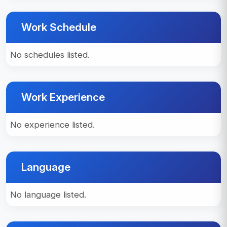
Work Schedule
No schedules listed.
Work Experience
No experience listed.
Language
No language listed.