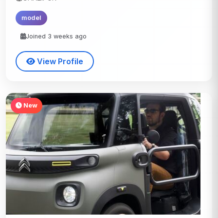
model
Joined 3 weeks ago
View Profile
New