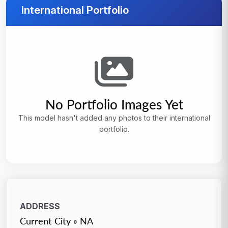
International Portfolio
No Portfolio Images Yet
This model hasn't added any photos to their international
portfolio.
ADDRESS
Current City » NA