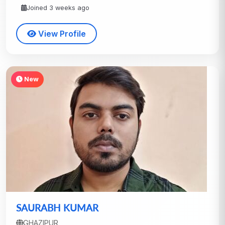
Joined 3 weeks ago
View Profile
New
SAURABH KUMAR
GHAZIPUR