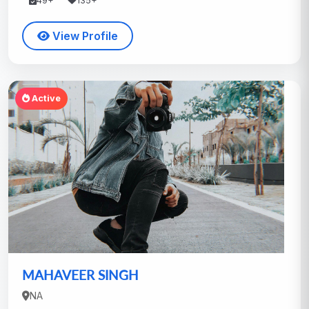
49+
135+
View Profile
Active
MAHAVEER SINGH
NA