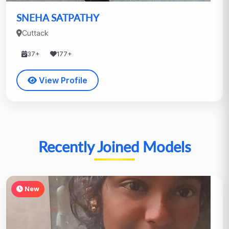
SNEHA SATPATHY
Cuttack
37+
177+
View Profile
Recently Joined Models
New