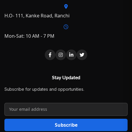
H.O- 111, Kanke Road, Ranchi
Mon-Sat: 10 AM - 7 PM
Stay Updated
Subscribe for updates and opportunities.
Subscribe