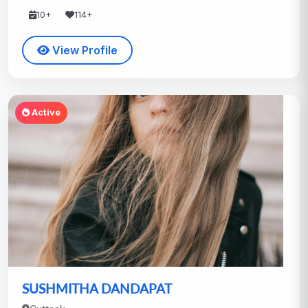
10+
114+
View Profile
Active
SUSHMITHA DANDAPAT