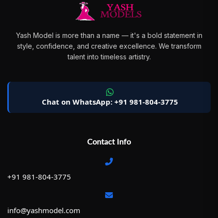
Yash Model is more than a name — it's a bold statement in
style, confidence, and creative excellence. We transform
talent into timeless artistry.
Chat on WhatsApp: +91 981-804-3775
Contact Info
+91 981-804-3775
info@yashmodel.com