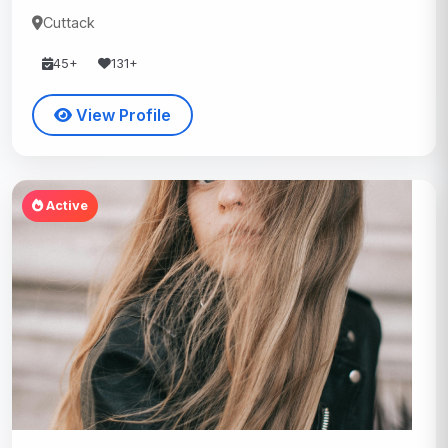
Cuttack
45+
131+
View Profile
Active