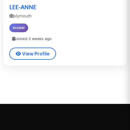
LEE-ANNE
plymouth
model
Joined 3 weeks ago
View Profile