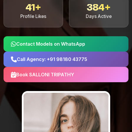
41+
384+
Profile Likes
Days Active
Contact Models on WhatsApp
Call Agency: +91 98180 43775
Book SALLONI TRIPATHY