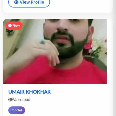
View Profile
New
UMAIR KHOKHAR
Wazirabad
model