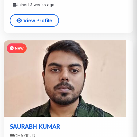
Joined 3 weeks ago
View Profile
New
SAURABH KUMAR
GHAZIPUR