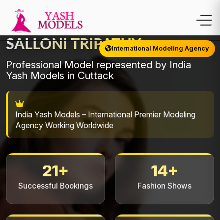
SALLONI TRIPATHY
International Modeling Agency
Professional Model represented by India
Yash Models in Cuttack
India Yash Models – International Premier Modeling
Agency Working Worldwide
21+
14+
Successful Bookings
Fashion Shows