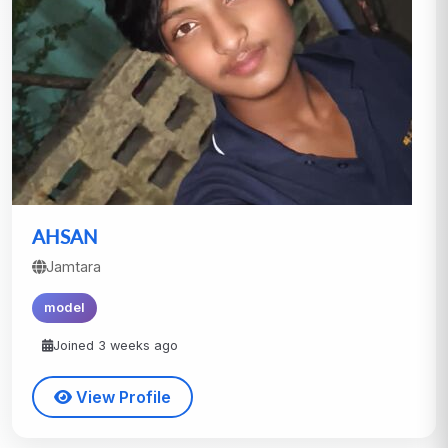
AHSAN
Jamtara
model
Joined 3 weeks ago
View Profile