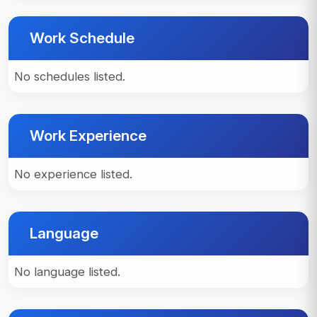
Work Schedule
No schedules listed.
Work Experience
No experience listed.
Language
No language listed.