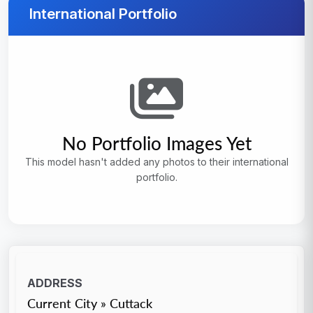
International Portfolio
No Portfolio Images Yet
This model hasn't added any photos to their international
portfolio.
ADDRESS
Current City » Cuttack