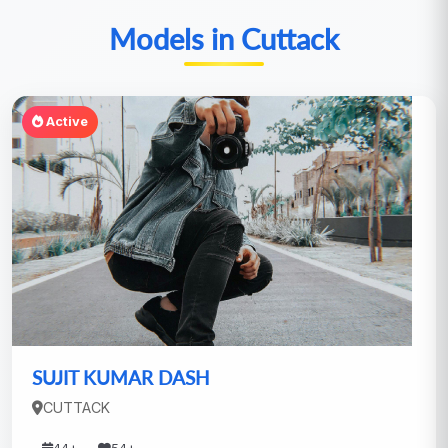
Models in Cuttack
Active
SUJIT KUMAR DASH
CUTTACK