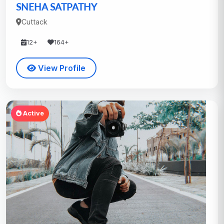
SNEHA SATPATHY
Cuttack
12+
164+
View Profile
Active