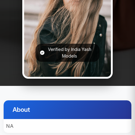
Verified by India Yash
Models
About
NA