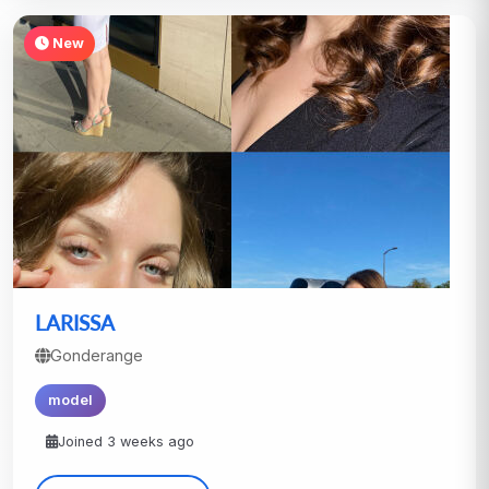
New
LARISSA
Gonderange
model
Joined 3 weeks ago