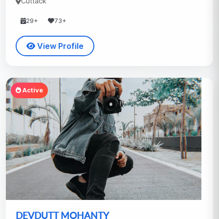
Cuttack
29+
73+
View Profile
Active
DEVDUTT MOHANTY