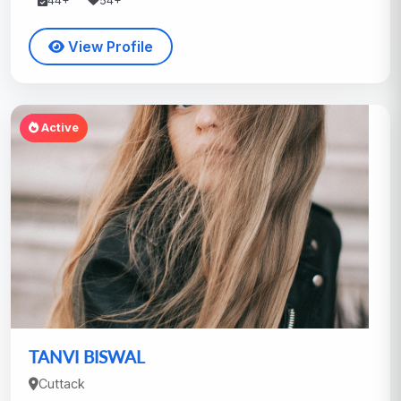
44+
54+
View Profile
Active
TANVI BISWAL
Cuttack