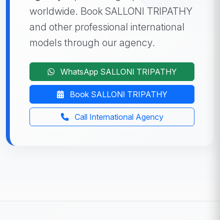
worldwide. Book SALLONI TRIPATHY
and other professional international
models through our agency.
WhatsApp SALLONI TRIPATHY
Book SALLONI TRIPATHY
Call International Agency