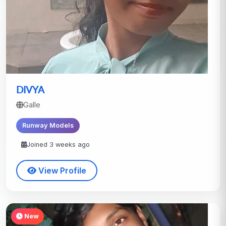
DIVYA
Galle
Runway Models
Joined 3 weeks ago
View Profile
New