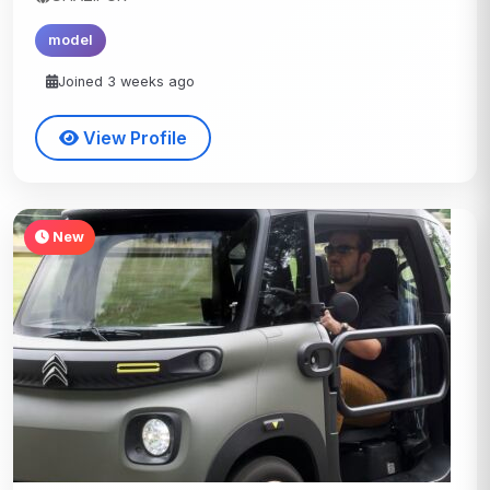
model
Joined 3 weeks ago
View Profile
New