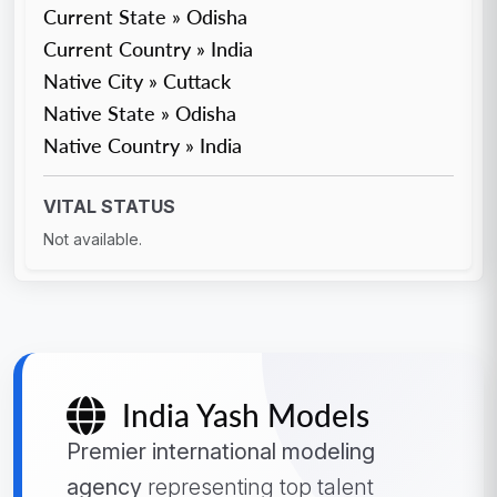
Current State » Odisha
Current Country » India
Native City » Cuttack
Native State » Odisha
Native Country » India
VITAL STATUS
Not available.
India Yash Models
Premier international modeling
agency
representing top talent