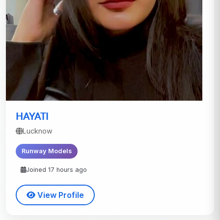
HAYATI
Lucknow
Runway Models
Joined 17 hours ago
View Profile