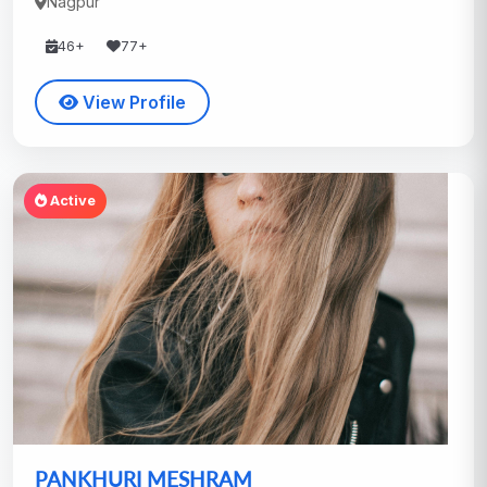
Nagpur
46+
77+
View Profile
Active
PANKHURI MESHRAM