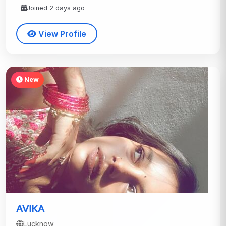
Joined 2 days ago
View Profile
New
AVIKA
Lucknow