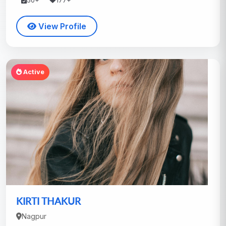
50+
177+
View Profile
Active
KIRTI THAKUR
Nagpur