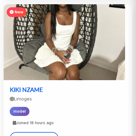
New
KIKI NZAME
Limoges
model
Joined 18 hours ago