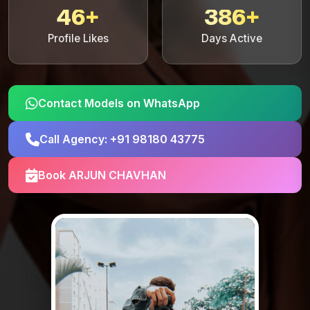
46+
386+
Profile Likes
Days Active
Contact Models on WhatsApp
Call Agency: +91 98180 43775
Book ARJUN CHAVHAN