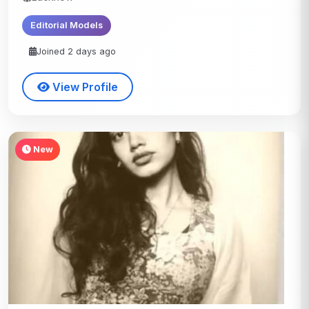
Editorial Models
Joined 2 days ago
View Profile
New