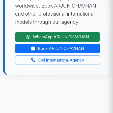
worldwide. Book ARJUN CHAVHAN
and other professional international
models through our agency.
WhatsApp ARJUN CHAVHAN
Book ARJUN CHAVHAN
Call International Agency