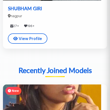
SHUBHAM GIRI
nagpur
27+
196+
View Profile
Recently Joined Models
New