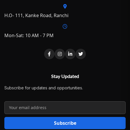
H.O- 111, Kanke Road, Ranchi
Mon-Sat: 10 AM - 7 PM
Stay Updated
Subscribe for updates and opportunities.
Subscribe