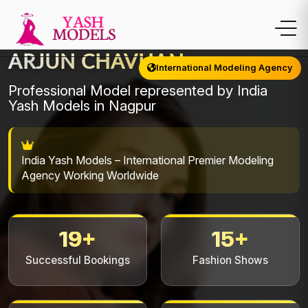
ARJUN CHAVHAN
International Modeling Agency
Professional Model represented by India
Yash Models in Nagpur
India Yash Models – International Premier Modeling
Agency Working Worldwide
19+
15+
Successful Bookings
Fashion Shows