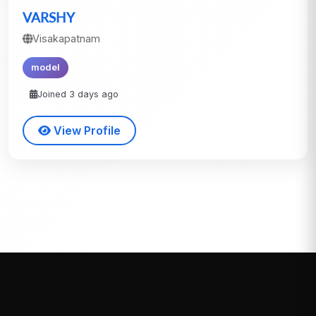
VARSHY
Visakapatnam
model
Joined 3 days ago
View Profile