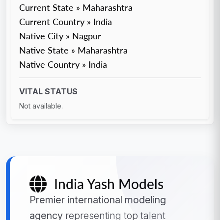
Current State » Maharashtra
Current Country » India
Native City » Nagpur
Native State » Maharashtra
Native Country » India
VITAL STATUS
Not available.
India Yash Models
Premier international modeling
agency
representing top talent