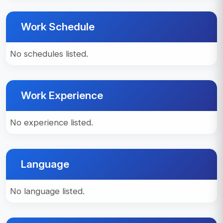
Work Schedule
No schedules listed.
Work Experience
No experience listed.
Language
No language listed.