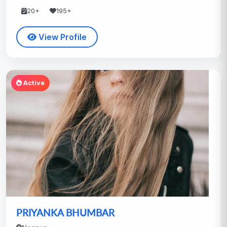
20+
195+
View Profile
Active
PRIYANKA BHUMBAR