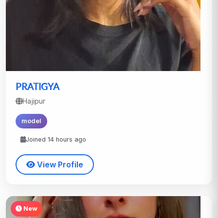
PRATIGYA
Hajipur
model
Joined 14 hours ago
View Profile
New