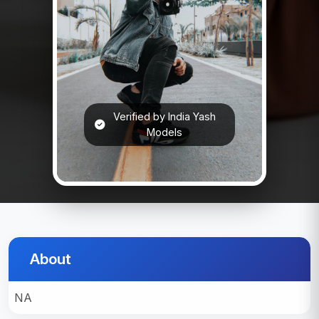
Verified by India Yash
Models
About
NA