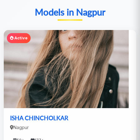
Models in Nagpur
Active
ISHA CHINCHOLKAR
Nagpur