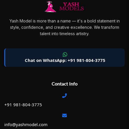
Yash Model is more than a name — it's a bold statement in
style, confidence, and creative excellence. We transform
talent into timeless artistry.
Chat on WhatsApp: +91 981-804-3775
Contact Info
+91 981-804-3775
info@yashmodel.com