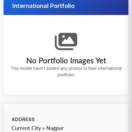
International Portfolio
No Portfolio Images Yet
This model hasn't added any photos to their international
portfolio.
ADDRESS
Current City » Nagpur