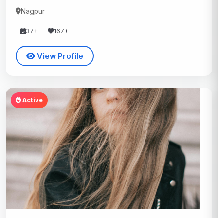
Nagpur
37+
167+
View Profile
Active