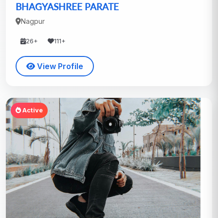
BHAGYASHREE PARATE
Nagpur
26+
111+
View Profile
Active