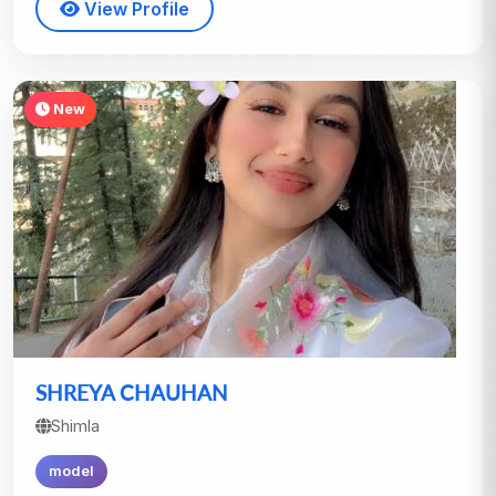
View Profile
New
SHREYA CHAUHAN
Shimla
model