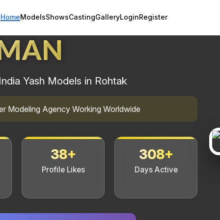
Home
Models
Shows
Casting
Gallery
Login
Register
HMAN
India Yash Models in Rohtak
mier Modeling Agency Working Worldwide
38+
308+
Profile Likes
Days Active