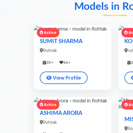
Models in R
Active
Ac
SUMIT SHARMA
KO
Rohtak
ro
39+
94+
View Profile
Active
Ac
ASHIMA ARORA
MI
Rohtak
Ro