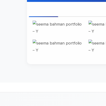
All Photo
Landscape
Port