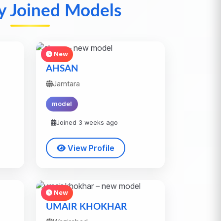
y Joined Models
New
AHSAN
Jamtara
model
Joined 3 weeks ago
View Profile
New
UMAIR KHOKHAR