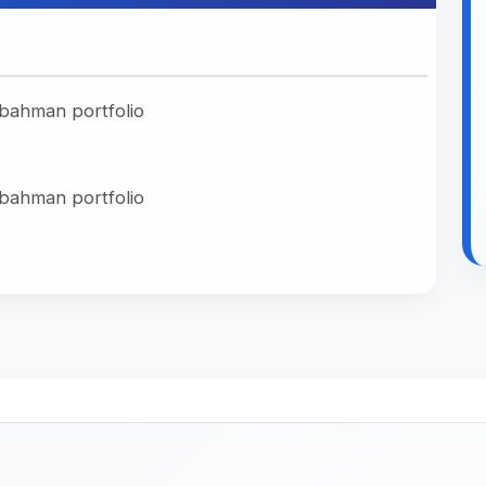
rait
No Makeup