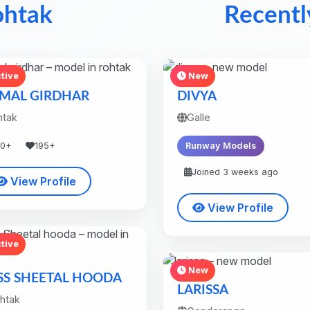
ohtak
Recentl
tive
New
MAL GIRDHAR
DIVYA
htak
Galle
30+
195+
Runway Models
Joined 3 weeks ago
View Profile
View Profile
tive
New
SS SHEETAL HOODA
LARISSA
htak