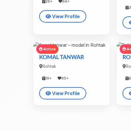
26+
64+
View Profile
Active
Ac
KOMAL TANWAR
RO
Rohtak
Ro
19+
95+
View Profile