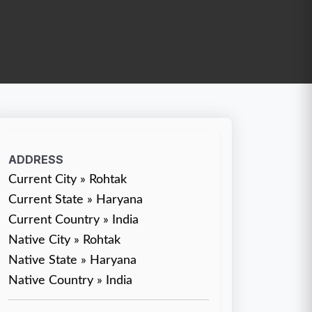
ADDRESS
Current City » Rohtak
Current State » Haryana
Current Country » India
Native City » Rohtak
Native State » Haryana
Native Country » India