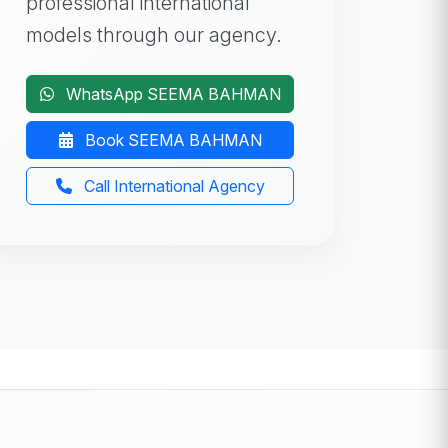
professional international
models through our agency.
WhatsApp SEEMA BAHMAN
Book SEEMA BAHMAN
Call International Agency