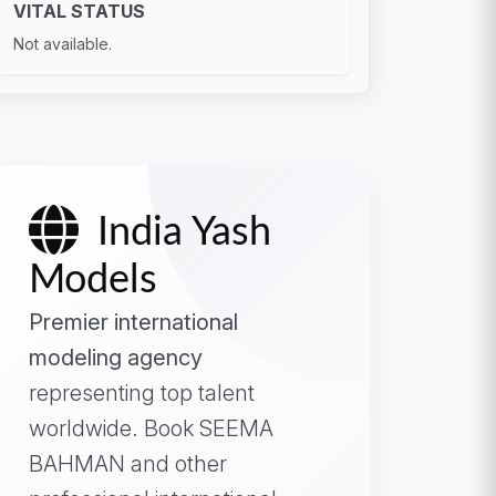
VITAL STATUS
Not available.
India Yash
Models
Premier international
modeling agency
representing top talent
worldwide. Book SEEMA
BAHMAN and other