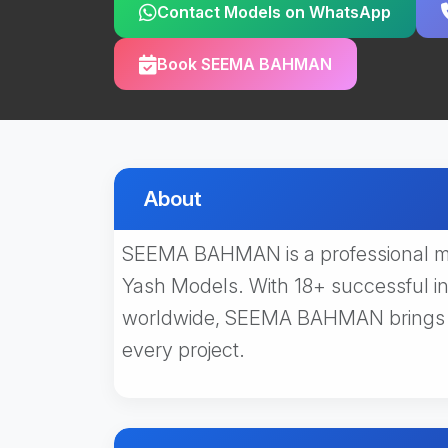
Contact Models on WhatsApp
Book SEEMA BAHMAN
About
SEEMA BAHMAN is a professional mo
Yash Models. With 18+ successful i
worldwide, SEEMA BAHMAN brings ex
every project.