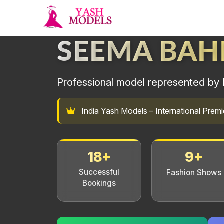
SEEMA BA
Professional model represented by 
India Yash Models – International Pre
18+
9+
Successful
Fashion Shows
Bookings