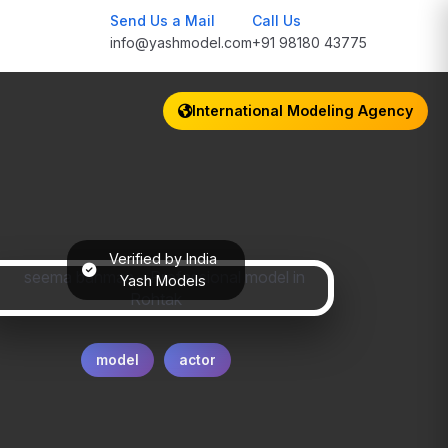
Send Us a Mail
Call Us
info@yashmodel.com
+91 98180 43775
International Modeling Agency
Verified by India
Yash Models
model
actor