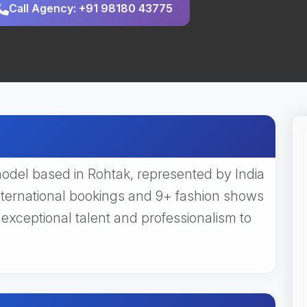
Call Agency: +91 98180 43775
del based in Rohtak, represented by India
nternational bookings and 9+ fashion shows
ceptional talent and professionalism to