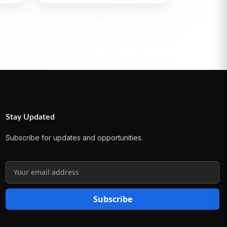
Stay Updated
Subscribe for updates and opportunities.
Subscribe