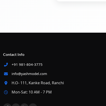
Contact Info
+91 981-804-3775
info@yashmodel.com
H.O- 111, Kanke Road, Ranchi
Mon-Sat: 10 AM - 7 PM