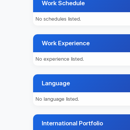
Work Schedule
No schedules listed.
Work Experience
No experience listed.
Language
No language listed.
International Portfolio