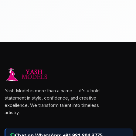
Yash Model is more than a name — it's a bold
statement in style, confidence, and creative
excellence. We transform talent into timeless
artistry.
Chat on WhatsApp: +91 981-804-3775