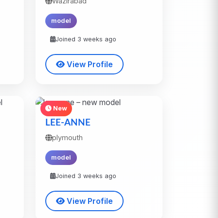
Wazirabad
model
Joined 3 weeks ago
View Profile
New
LEE-ANNE
plymouth
model
Joined 3 weeks ago
View Profile