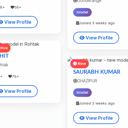
Gonderange
36+
56+
model
View Profile
Joined 3 weeks ago
View Profile
tive
HIT
New
htak
SAURABH KUMAR
8+
76+
GHAZIPUR
View Profile
model
Joined 3 weeks ago
View Profile