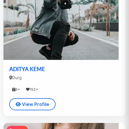
ADITYA KEME
Durg
6+
152+
View Profile