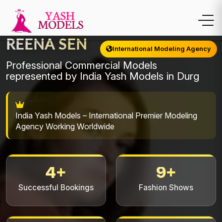
REENA SEN
International Modeling Agency
Professional Commercial Models
represented by India Yash Models in Durg
India Yash Models – International Premier Modeling
Agency Working Worldwide
4+
9+
Successful Bookings
Fashion Shows