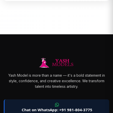
Yash Model is more than a name — it's a bold statement in
style, confidence, and creative excellence. We transform
talent into timeless artistry.
Chat on WhatsApp: +91 981-804-3775