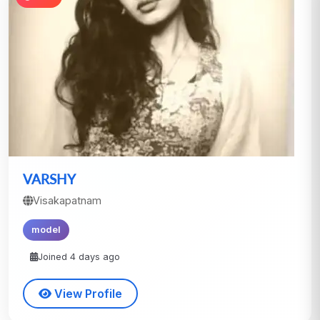
VARSHY
Visakapatnam
model
Joined 4 days ago
View Profile