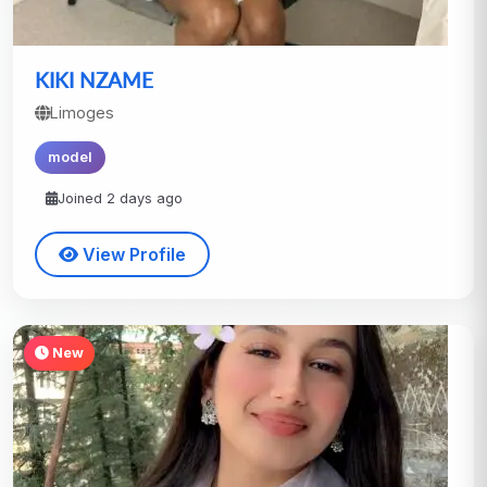
KIKI NZAME
Limoges
model
Joined 2 days ago
View Profile
New