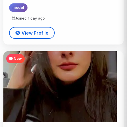
model
Joined 1 day ago
View Profile
New