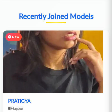
Recently Joined Models
New
PRATIGYA
Hajipur