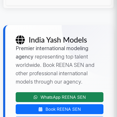
India Yash Models
Premier international modeling
agency
representing top talent
worldwide. Book REENA SEN and
other professional international
models through our agency.
WhatsApp REENA SEN
Book REENA SEN