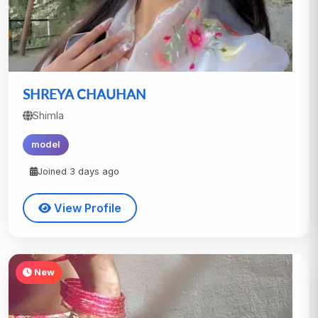
SHREYA CHAUHAN
Shimla
model
Joined 3 days ago
View Profile
New