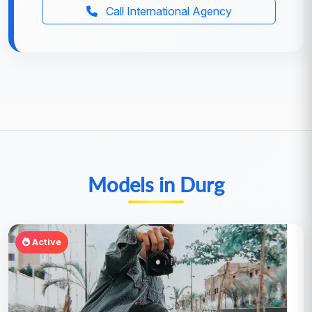
Call International Agency
Models in Durg
Active