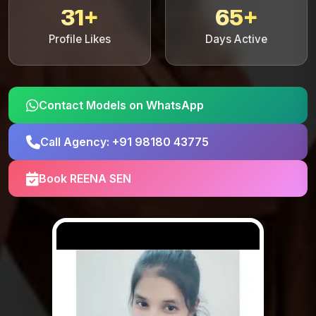
31+
65+
Profile Likes
Days Active
Contact Models on WhatsApp
Call Agency: +91 98180 43775
Book REENA SEN