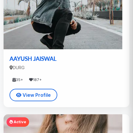
AAYUSH JAISWAL
DURG
35+
187+
View Profile
Active