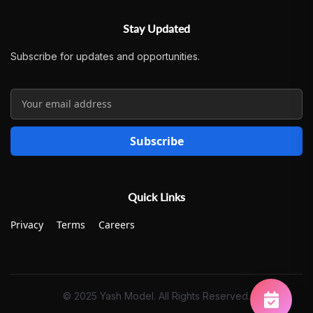
Stay Updated
Subscribe for updates and opportunities.
Subscribe
Quick Links
Privacy
Terms
Careers
© 2025 Yash Model. All Rights Reserved.