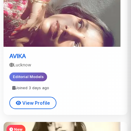
AVIKA
Lucknow
Editorial Models
Joined 3 days ago
View Profile
New