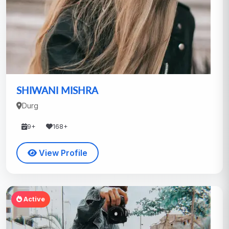
SHIWANI MISHRA
Durg
9+
168+
View Profile
Active