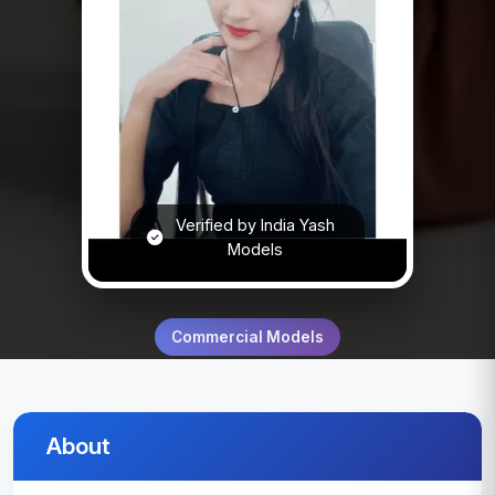
Verified by India Yash
Models
Commercial Models
About