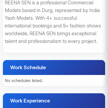
REENA SEN is a professional Commercial
Models based in Durg, represented by India
Yash Models. With 4+ successful
international bookings and 9+ fashion shows
worldwide, REENA SEN brings exceptional
talent and professionalism to every project.
Work Schedule
No schedules listed.
Work Experience