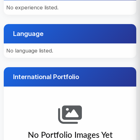
No experience listed.
Language
No language listed.
International Portfolio
No Portfolio Images Yet