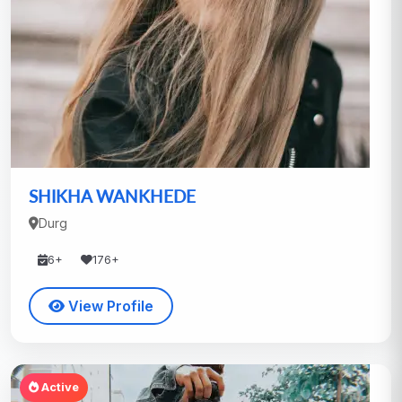
SHIKHA WANKHEDE
Durg
6+
176+
View Profile
Active