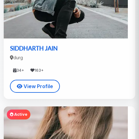
SIDDHARTH JAIN
durg
34+
163+
View Profile
Active