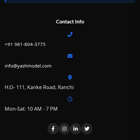
Contact Info
+91 981-804-3775
info@yashmodel.com
H.O- 111, Kanke Road, Ranchi
Mon-Sat: 10 AM - 7 PM