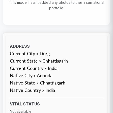
This model hasn't added any photos to their international
portfolio.
ADDRESS
Current City » Durg
Current State » Chhattisgarh
Current Country » India
Native City » Arjunda
Native State » Chhattisgarh
Native Country » India
VITAL STATUS
Not available.