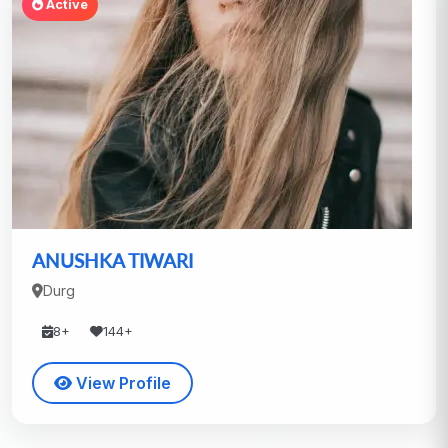
Active
ANUSHKA TIWARI
Durg
8+
144+
View Profile