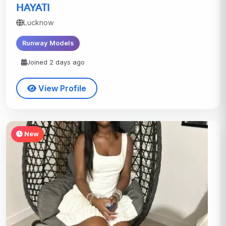
HAYATI
Lucknow
Runway Models
Joined 2 days ago
View Profile
New