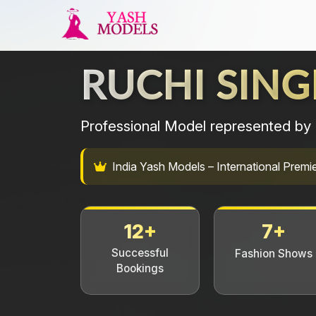
RUCHI SING
Professional Model represented by 
India Yash Models – International Pre
12+
7+
Successful
Fashion Shows
Bookings