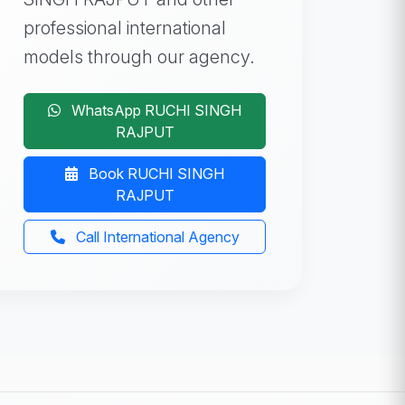
professional international
models through our agency.
WhatsApp RUCHI SINGH
RAJPUT
Book RUCHI SINGH
RAJPUT
Call International Agency