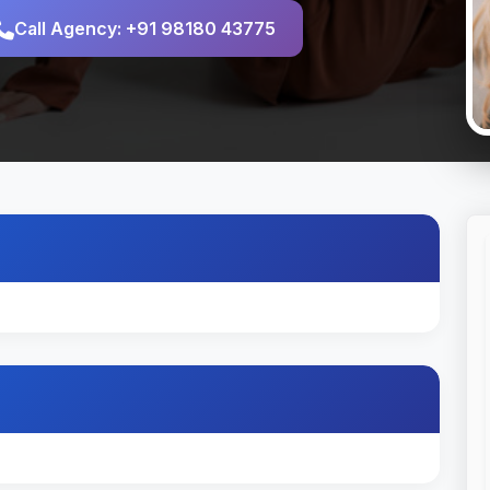
Call Agency: +91 98180 43775