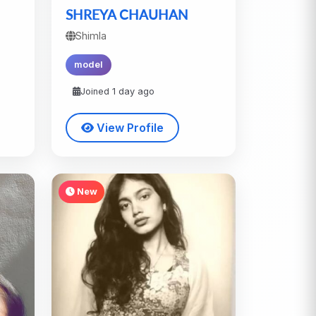
SHREYA CHAUHAN
Shimla
model
Joined 1 day ago
View Profile
New