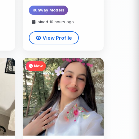
Runway Models
Joined 10 hours ago
View Profile
New