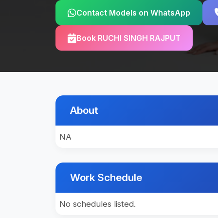
Contact Models on WhatsApp
Book RUCHI SINGH RAJPUT
About
NA
Work Schedule
No schedules listed.