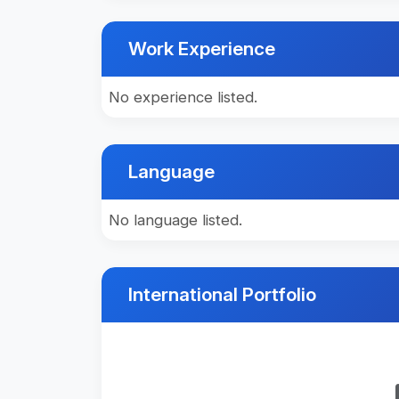
Work Experience
No experience listed.
Language
No language listed.
International Portfolio