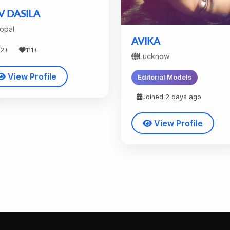
V DASILA
opal
AVIKA
42+
111+
Lucknow
View Profile
Editorial Models
Joined 2 days ago
View Profile