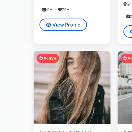
Bh
41+
70+
View Profile
Active
Ac