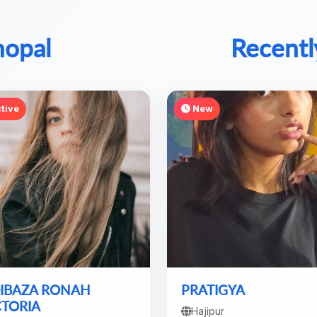
hopal
Recentl
tive
New
IBAZA RONAH
PRATIGYA
CTORIA
Hajipur