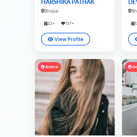
HARSHIKA PATHAK
DE
Bhopal
Bh
22+
137+
1
View Profile
Active
Ac