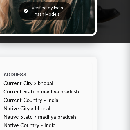
Verified by India
Yash Models
ADDRESS
Current City » bhopal
Current State » madhya pradesh
Current Country » India
Native City » bhopal
Native State » madhya pradesh
Native Country » India