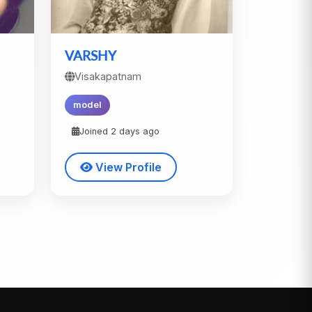
VARSHY
Visakapatnam
model
Joined 2 days ago
View Profile