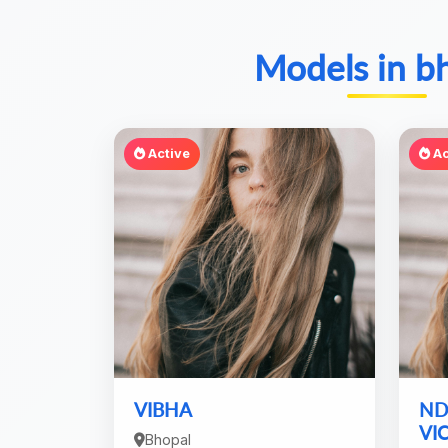
Models in b
Active
Ac
VIBHA
ND
VI
Bhopal