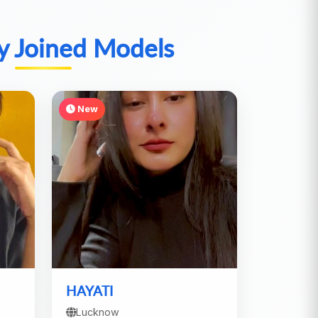
y Joined Models
New
HAYATI
Lucknow