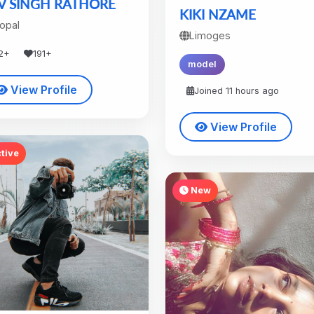
V SINGH RATHORE
KIKI NZAME
opal
Limoges
2+
191+
model
View Profile
Joined 11 hours ago
View Profile
tive
New