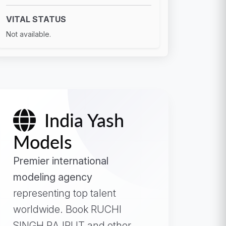
VITAL STATUS
Not available.
India Yash
Models
Premier international
modeling agency
representing top talent
worldwide. Book RUCHI
SINGH RAJPUT and other