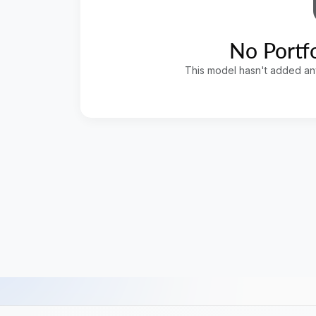
No Portfo
This model hasn't added any 