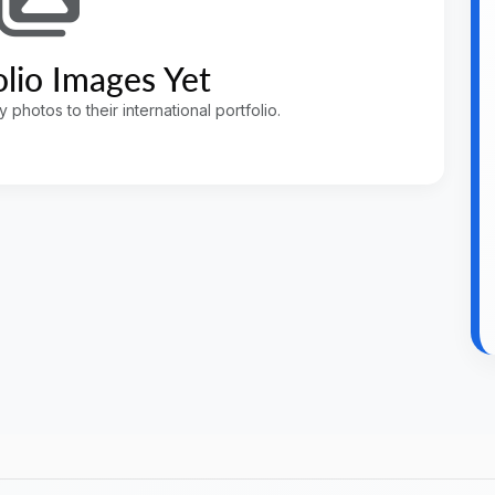
lio Images Yet
photos to their international portfolio.