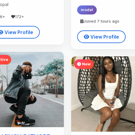
opal
model
36+
172+
Joined 7 hours ago
View Profile
View Profile
tive
New