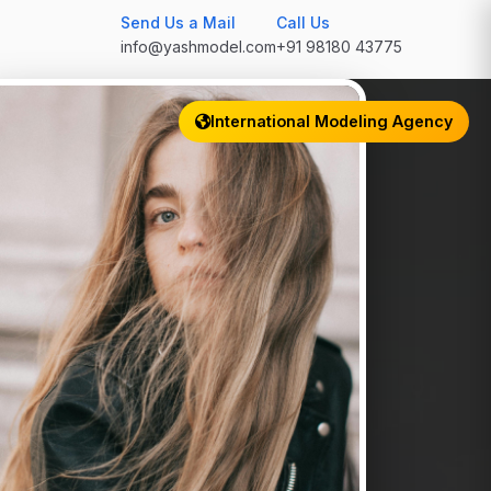
Send Us a Mail
Call Us
info@yashmodel.com
+91 98180 43775
International Modeling Agency