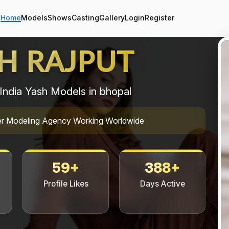
Home
Models
Shows
Casting
Gallery
Login
Register
H RAJPUT
India Yash Models in bhopal
mier Modeling Agency Working Worldwide
59+
388+
Profile Likes
Days Active