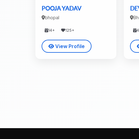
POOJA YADAV
DE
bhopal
Bh
14+
125+
View Profile