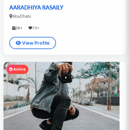
AARADHIYA RASAILY
AbuDhabi
28+
73+
View Profile
Active