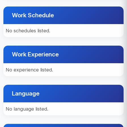
Work Schedule
No schedules listed.
Work Experience
No experience listed.
Language
No language listed.