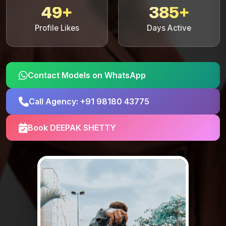
49+
385+
Profile Likes
Days Active
Contact Models on WhatsApp
Call Agency: +91 98180 43775
Book DEEPAK SHETTY