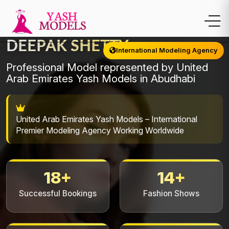
DEEPAK SHETTY
International Modeling Agency
Professional Model represented by United
Arab Emirates Yash Models in Abudhabi
United Arab Emirates Yash Models – International
Premier Modeling Agency Working Worldwide
18+
14+
Successful Bookings
Fashion Shows