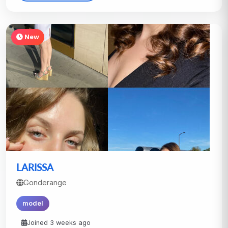
New
LARISSA
Gonderange
model
Joined 3 weeks ago