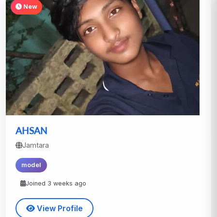
New
AHSAN
Jamtara
model
Joined 3 weeks ago
View Profile