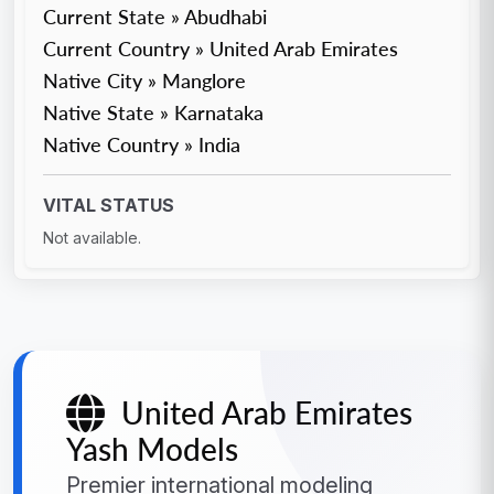
Current State » Abudhabi
Current Country » United Arab Emirates
Native City » Manglore
Native State » Karnataka
Native Country » India
VITAL STATUS
Not available.
United Arab Emirates
Yash Models
Premier international modeling