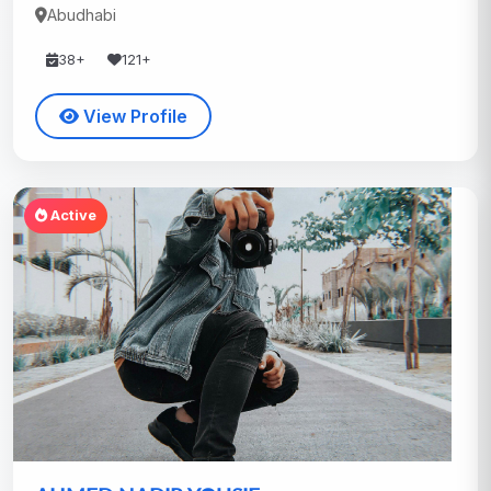
Abudhabi
38+
121+
View Profile
Active