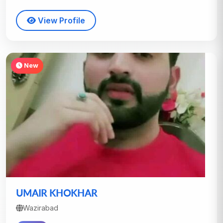
View Profile
New
UMAIR KHOKHAR
Wazirabad