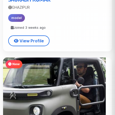
GHAZIPUR
model
Joined 3 weeks ago
View Profile
New