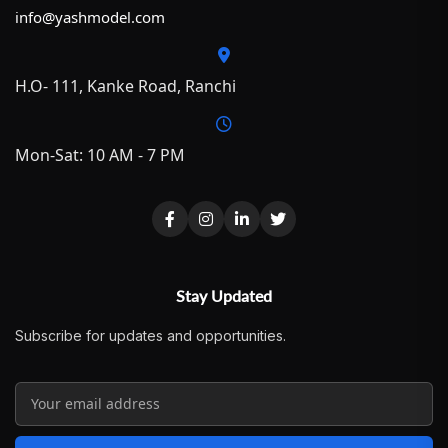
info@yashmodel.com
H.O- 111, Kanke Road, Ranchi
Mon-Sat: 10 AM - 7 PM
Stay Updated
Subscribe for updates and opportunities.