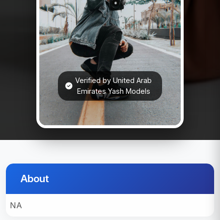
Verified by United Arab
Emirates Yash Models
About
NA