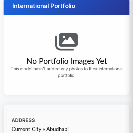
International Portfolio
No Portfolio Images Yet
This model hasn't added any photos to their international
portfolio.
ADDRESS
Current City » Abudhabi