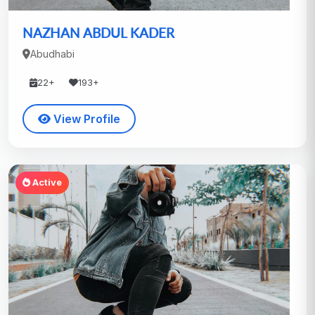
NAZHAN ABDUL KADER
Abudhabi
22+
193+
View Profile
Active