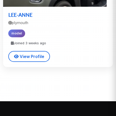
LEE-ANNE
plymouth
model
Joined 3 weeks ago
View Profile