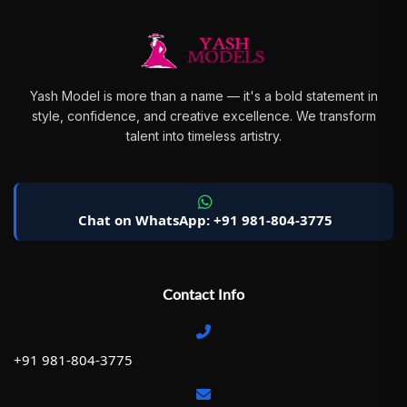
Yash Model is more than a name — it's a bold statement in
style, confidence, and creative excellence. We transform
talent into timeless artistry.
Chat on WhatsApp: +91 981-804-3775
Contact Info
+91 981-804-3775