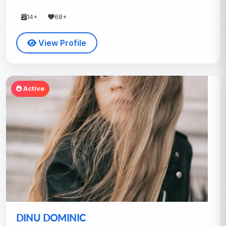
14+
68+
View Profile
Active
DINU DOMINIC