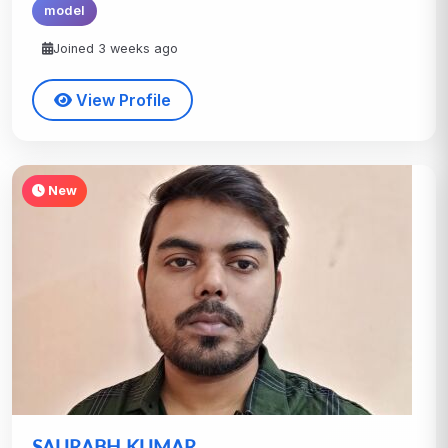
model
Joined 3 weeks ago
View Profile
New
SAURABH KUMAR