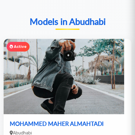
Models in Abudhabi
Active
MOHAMMED MAHER ALMAHTADI
Abudhabi