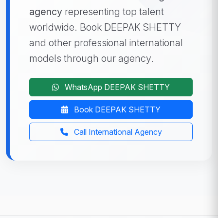
agency
representing top talent
worldwide. Book DEEPAK SHETTY
and other professional international
models through our agency.
WhatsApp DEEPAK SHETTY
Book DEEPAK SHETTY
Call International Agency