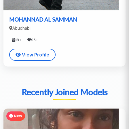
MOHANNAD AL SAMMAN
Abudhabi
18+
95+
View Profile
Recently Joined Models
New