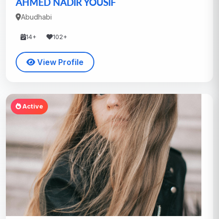
AHMED NADIR YOUSIF
Abudhabi
14+
102+
View Profile
Active