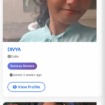
DIVYA
Galle
Runway Models
Joined 3 weeks ago
View Profile