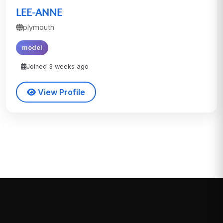
LEE-ANNE
plymouth
model
Joined 3 weeks ago
View Profile