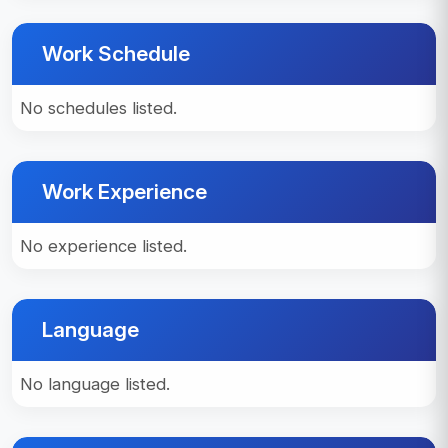
Work Schedule
No schedules listed.
Work Experience
No experience listed.
Language
No language listed.