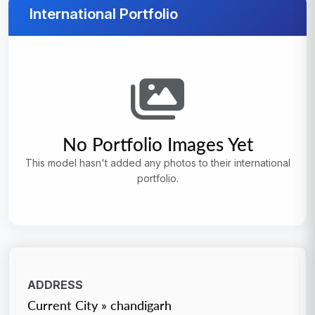
International Portfolio
No Portfolio Images Yet
This model hasn't added any photos to their international
portfolio.
ADDRESS
Current City » chandigarh