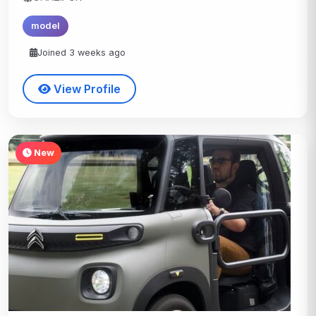
model
Joined 3 weeks ago
View Profile
New