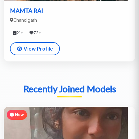
MAMTA RAI
Chandigarh
21+
72+
View Profile
Recently Joined Models
New