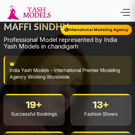
MAFFI SINDHU
International Modeling Agency
Professional Model represented by India
Yash Models in chandigarh
India Yash Models – International Premier Modeling
Agency Working Worldwide
19+
13+
Successful Bookings
Fashion Shows