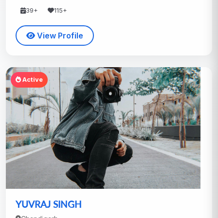
39+
115+
View Profile
Active
YUVRAJ SINGH