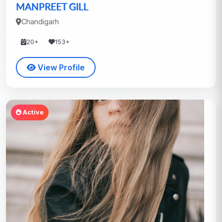
MANPREET GILL
Chandigarh
20+
153+
View Profile
Active