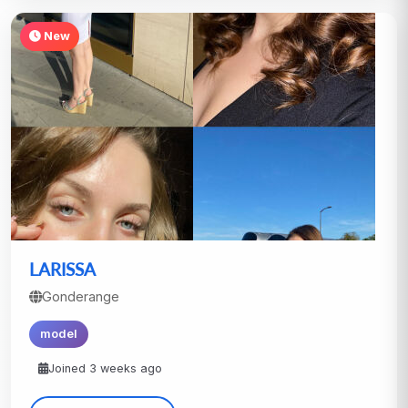
New
LARISSA
Gonderange
model
Joined 3 weeks ago