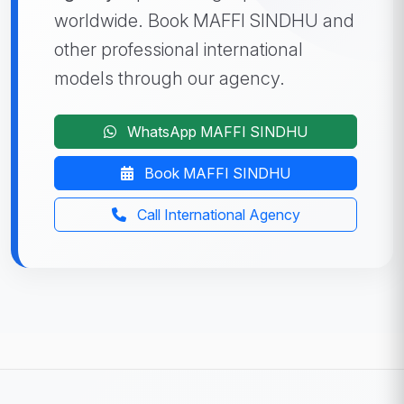
worldwide. Book MAFFI SINDHU and
other professional international
models through our agency.
WhatsApp MAFFI SINDHU
Book MAFFI SINDHU
Call International Agency