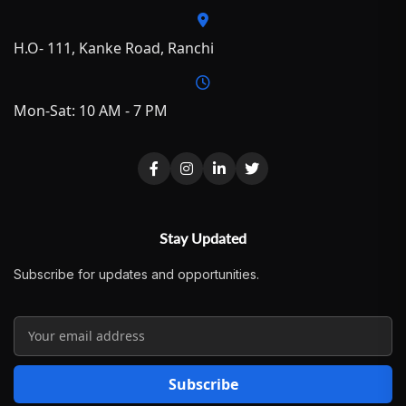
H.O- 111, Kanke Road, Ranchi
Mon-Sat: 10 AM - 7 PM
Stay Updated
Subscribe for updates and opportunities.
Subscribe