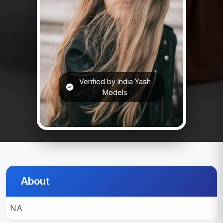
Verified by India Yash
Models
About
NA