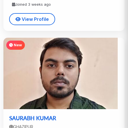
Joined 3 weeks ago
View Profile
New
SAURABH KUMAR
GHAZIPUR