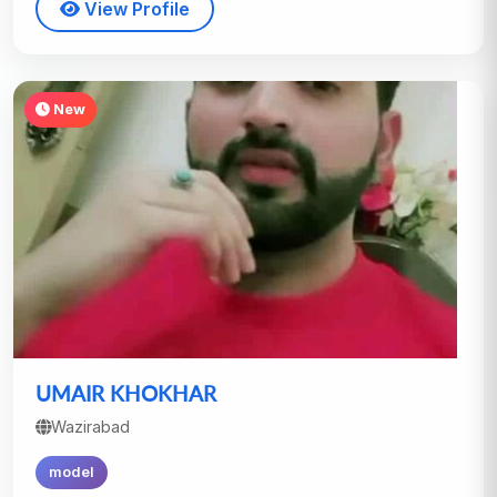
View Profile
New
UMAIR KHOKHAR
Wazirabad
model