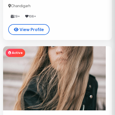
Chandigarh
29+
106+
View Profile
Active