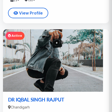
23+
130+
View Profile
Active
DR IQBAL SINGH RAJPUT
Chandigarh