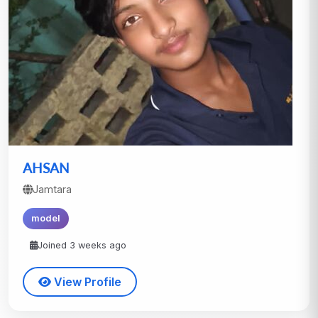
AHSAN
Jamtara
model
Joined 3 weeks ago
View Profile