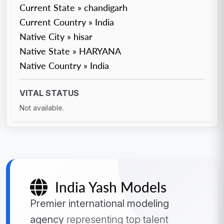
Current State » chandigarh
Current Country » India
Native City » hisar
Native State » HARYANA
Native Country » India
VITAL STATUS
Not available.
India Yash Models
Premier international modeling
agency
representing top talent