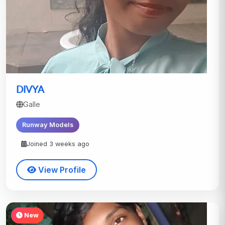
DIVYA
Galle
Runway Models
Joined 3 weeks ago
View Profile
New