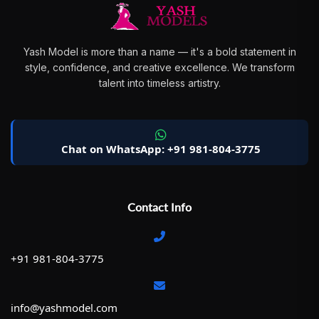
Yash Model is more than a name — it's a bold statement in
style, confidence, and creative excellence. We transform
talent into timeless artistry.
Chat on WhatsApp: +91 981-804-3775
Contact Info
+91 981-804-3775
info@yashmodel.com