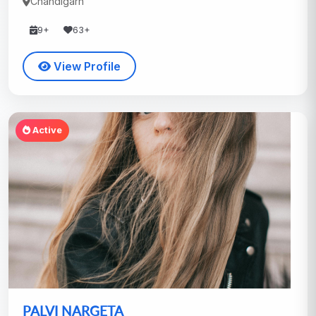
Chandigarh
9+
63+
View Profile
Active
PALVI NARGETA