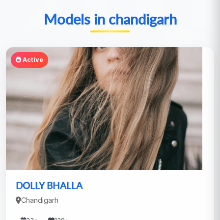
Models in chandigarh
Active
DOLLY BHALLA
Chandigarh