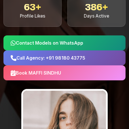
63+
386+
Profile Likes
Days Active
Contact Models on WhatsApp
Call Agency: +91 98180 43775
Book MAFFI SINDHU