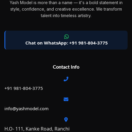
Yash Model is more than a name — it's a bold statement in
style, confidence, and creative excellence. We transform
talent into timeless artistry.
Chat on WhatsApp: +91 981-804-3775
Contact Info
+91 981-804-3775
info@yashmodel.com
H.O- 111, Kanke Road, Ranchi