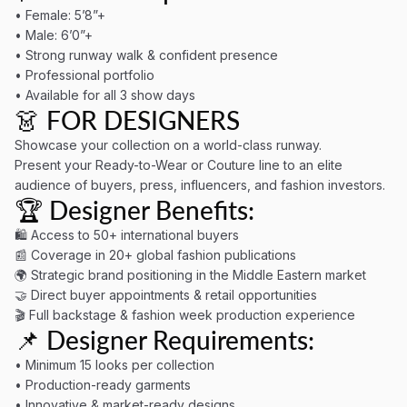
• Female: 5’8”+
• Male: 6’0”+
• Strong runway walk & confident presence
• Professional portfolio
• Available for all 3 show days
👗 FOR DESIGNERS
Showcase your collection on a world-class runway.
Present your Ready-to-Wear or Couture line to an elite
audience of buyers, press, influencers, and fashion investors.
🏆 Designer Benefits:
🛍 Access to 50+ international buyers
📰 Coverage in 20+ global fashion publications
🌍 Strategic brand positioning in the Middle Eastern market
🤝 Direct buyer appointments & retail opportunities
🎬 Full backstage & fashion week production experience
📌 Designer Requirements:
• Minimum 15 looks per collection
• Production-ready garments
• Innovative & market-ready designs