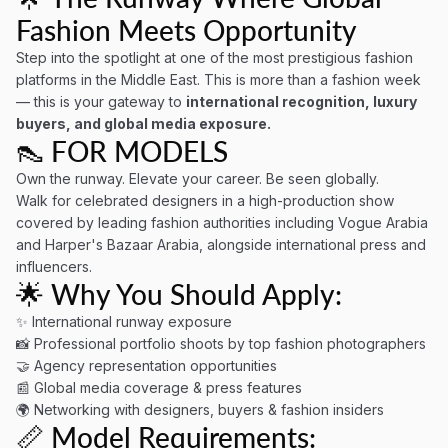
Fashion Meets Opportunity
Step into the spotlight at one of the most prestigious fashion
platforms in the Middle East. This is more than a fashion week
— this is your gateway to
international recognition, luxury
buyers, and global media exposure.
👠 FOR MODELS
Own the runway. Elevate your career. Be seen globally.
Walk for celebrated designers in a high-production show
covered by leading fashion authorities including Vogue Arabia
and Harper's Bazaar Arabia, alongside international press and
influencers.
🌟 Why You Should Apply:
✨ International runway exposure
📸 Professional portfolio shoots by top fashion photographers
🤝 Agency representation opportunities
📰 Global media coverage & press features
🌍 Networking with designers, buyers & fashion insiders
📏 Model Requirements: