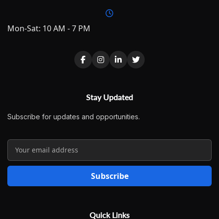
Mon-Sat: 10 AM - 7 PM
Stay Updated
Subscribe for updates and opportunities.
Subscribe
Quick Links