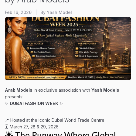
Feb 16, 2026 | By Yash Model
Arab Models
in exclusive association with
Yash Models
presents:
✨
DUBAI FASHION WEEK
✨
📍 Hosted at the iconic Dubai World Trade Centre
🗓 March 27, 28 & 29, 2026
🌟 The Runway Where Global