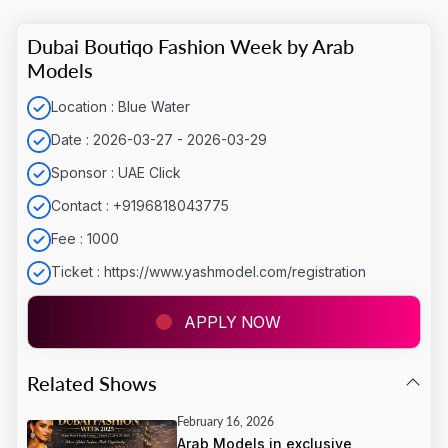
Dubai Boutiqo Fashion Week by Arab
Models
Location : Blue Water
Date : 2026-03-27 - 2026-03-29
Sponsor : UAE Click
Contact : +9196818043775
Fee : 1000
Ticket : https://www.yashmodel.com/registration
APPLY NOW
LOADING...
Related Shows
February 16, 2026
Arab Models in exclusive