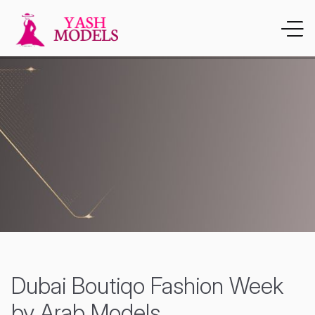
Dubai Boutiqo Fashion Week
by Arab Models