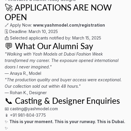
🚀 APPLICATIONS ARE NOW
OPEN
🔗 Apply Now:
www.yashmodel.com/registration
🗓 Deadline: March 10, 2025
📩 Selected applicants notified by: March 15, 2025
💬 What Our Alumni Say
"Walking with Yash Models at Dubai Fashion Week
transformed my career. The exposure opened international
doors I never imagined."
— Anaya R., Model
"The production quality and buyer access were exceptional.
Our collection sold out within 48 hours."
— Rohan K., Designer
📞 Casting & Designer Enquiries
📧
casting@yashmodel.com
📱 +91 981-804-3775
✨
This is your moment. This is your runway. This is Dubai.
✨