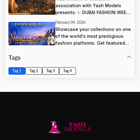
association with Yash Models
presents: ✨ DUBAI FASHION WEEK
✨ 📍 Dubai World Trade Centre 🗓
February 04, 2026
March 27, 28, & 29, 2025
Showcase your collections on one
of the world's most prestigious
fashion platforms. Get featured
alongside international luxury
Tags
brands and reach global buyers,
press, and fashion influencers.
Tag 1
Tag 2
Tag 3
Tag 4